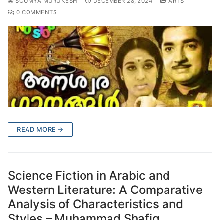
SOUMYA MURUKESH
DECEMBER 28, 2024
ARTS
0 COMMENTS
READ MORE →
Science Fiction in Arabic and
Western Literature: A Comparative
Analysis of Characteristics and
Styles – Muhammad Shafiq