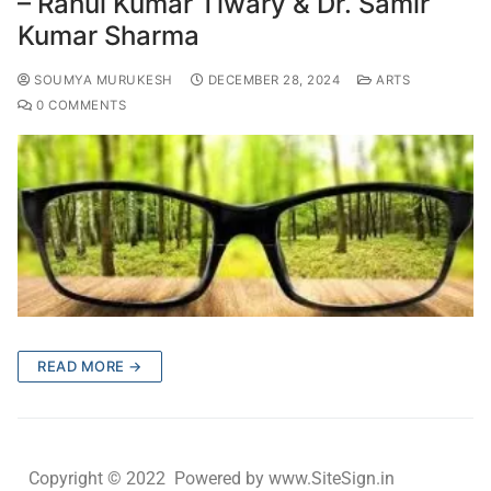
– Rahul Kumar Tiwary & Dr. Samir
Kumar Sharma
SOUMYA MURUKESH
DECEMBER 28, 2024
ARTS
0 COMMENTS
READ MORE →
Copyright © 2022 Powered by www.SiteSign.in