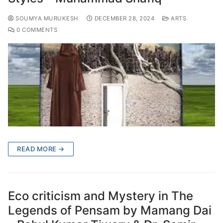
SOUMYA MURUKESH
DECEMBER 28, 2024
ARTS
0 COMMENTS
READ MORE →
Eco criticism and Mystery in The
Legends of Pensam by Mamang Dai