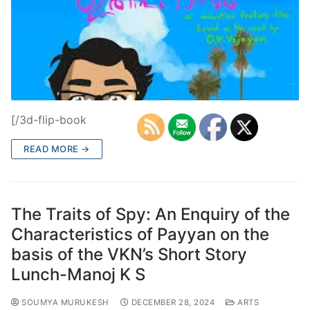
[/3d-flip-book
READ MORE →
The Traits of Spy: An Enquiry of the
Characteristics of Payyan on the
basis of the VKN’s Short Story
Lunch-Manoj K S
SOUMYA MURUKESH
DECEMBER 28, 2024
ARTS