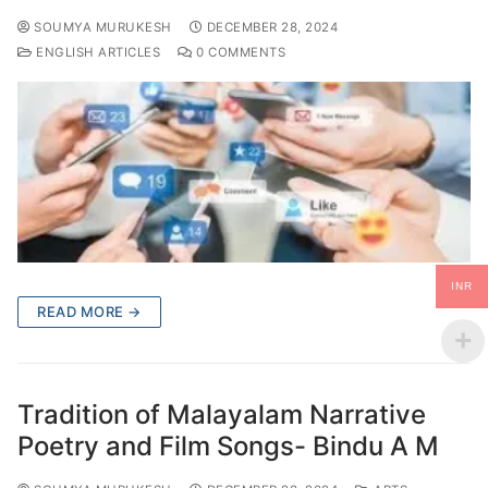
SOUMYA MURUKESH
DECEMBER 28, 2024
ENGLISH ARTICLES
0 COMMENTS
INR
READ MORE →
Tradition of Malayalam Narrative
Poetry and Film Songs- Bindu A M