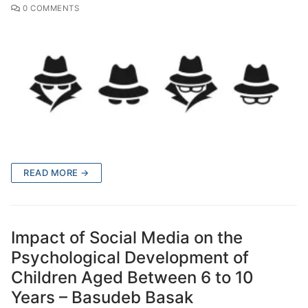
0 COMMENTS
READ MORE →
Impact of Social Media on the
Psychological Development of
Children Aged Between 6 to 10
Years – Basudeb Basak