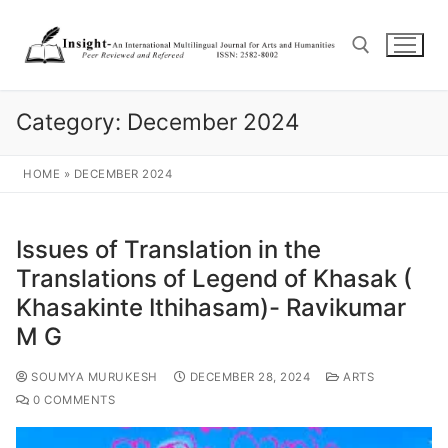
Category:
December 2024
HOME
»
DECEMBER 2024
Issues of Translation in the
Translations of Legend of Khasak (
Khasakinte Ithihasam)- Ravikumar
M G
SOUMYA MURUKESH
DECEMBER 28, 2024
ARTS
0 COMMENTS