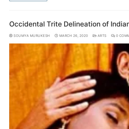
Occidental Trite Delineation of Indian
SOUMYA MURUKESH
MARCH 26, 2020
ARTS
0 COM