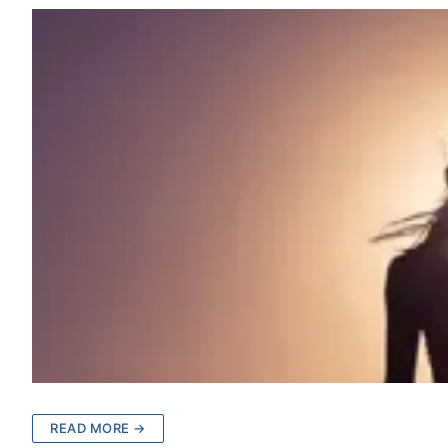
READ MORE →