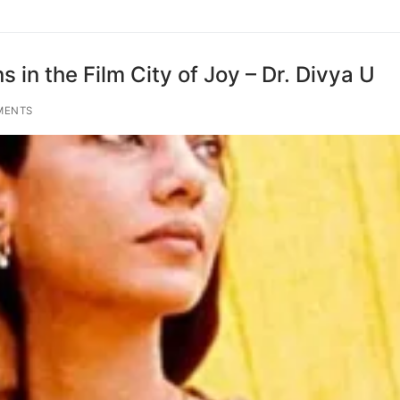
s in the Film City of Joy – Dr. Divya U
MENTS