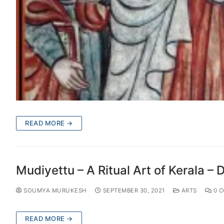
READ MORE →
Mudiyettu – A Ritual Art of Kerala – D
SOUMYA MURUKESH
SEPTEMBER 30, 2021
ARTS
0 
READ MORE →