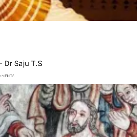
 Dr Saju T.S
MMENTS