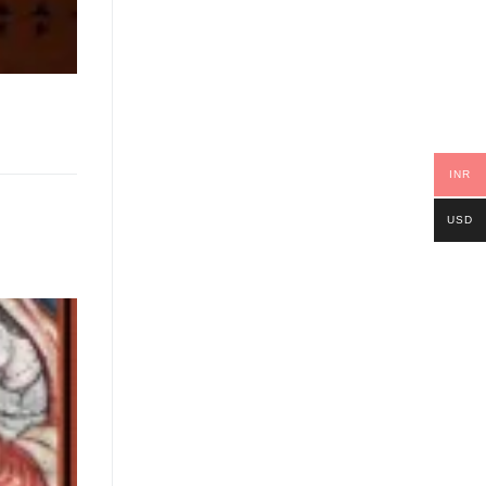
INR
USD