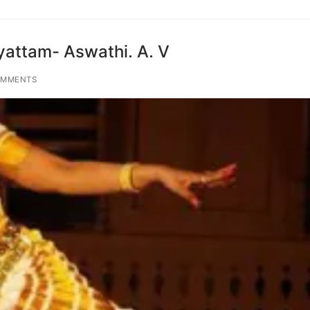
yattam- Aswathi. A. V
OMMENTS