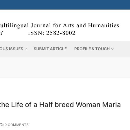
OUS ISSUES
SUBMIT ARTICLE
PROFILE & TOUCH
e Life of a Half breed Woman Maria
0 COMMENTS