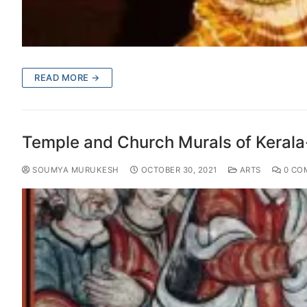
READ MORE →
Temple and Church Murals of Kerala-
SOUMYA MURUKESH
OCTOBER 30, 2021
ARTS
0 CO