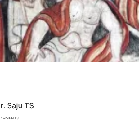
r. Saju TS
COMMENTS