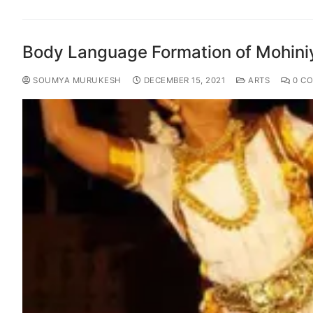
Body Language Formation of Mohini
SOUMYA MURUKESH
DECEMBER 15, 2021
ARTS
0 C