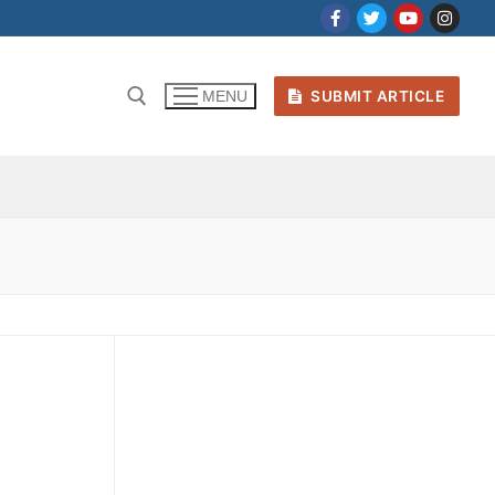
SUBMIT ARTICLE
MENU