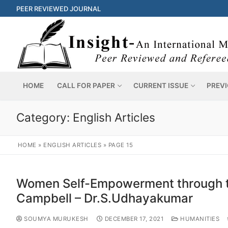
PEER REVIEWED JOURNAL
HOME
CALL FOR PAPER
CURRENT ISSUE
PREVI
Category:
English Articles
HOME
»
ENGLISH ARTICLES
»
PAGE 15
Women Self-Empowerment through th
Campbell – Dr.S.Udhayakumar
SOUMYA MURUKESH
DECEMBER 17, 2021
HUMANITIES