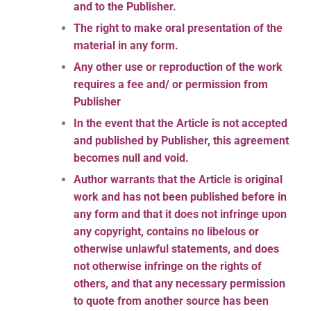
and to the Publisher.
The right to make oral presentation of the
material in any form.
Any other use or reproduction of the work
requires a fee and/ or permission from
Publisher
In the event that the Article is not accepted
and published by Publisher, this agreement
becomes null and void.
Author warrants that the Article is original
work and has not been published before in
any form and that it does not infringe upon
any copyright, contains no libelous or
otherwise unlawful statements, and does
not otherwise infringe on the rights of
others, and that any necessary permission
to quote from another source has been