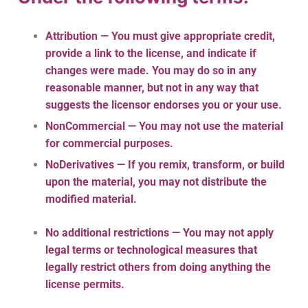
Attribution — You must give
appropriate credit
,
provide a link to the license, and
indicate if
changes were made
. You may do so in any
reasonable manner, but not in any way that
suggests the licensor endorses you or your use.
NonCommercial — You may not use the material
for
commercial purposes
.
NoDerivatives — If you
remix, transform, or build
upon
the material, you may not distribute the
modified material.
No additional restrictions — You may not apply
legal terms or
technological measures
that
legally restrict others from doing anything the
license permits.