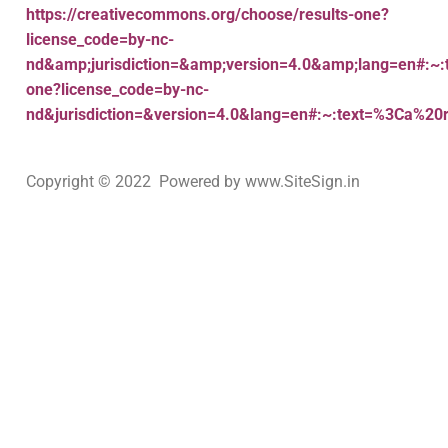
https://creativecommons.org/choose/results-one?
license_code=by-nc-
nd&amp;jurisdiction=&amp;version=4.0&amp;lang=en#:~:
one?license_code=by-nc-
nd&jurisdiction=&version=4.0&lang=en#:~:text=%3Ca%20
Copyright © 2022 Powered by www.SiteSign.in