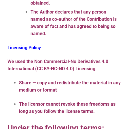
obtained.
The Author declares that any person
named as co-author of the Contribution is
aware of fact and has agreed to being so
named.
Licensing Policy
We used the Non Commercial-No Derivatives 4.0
International (CC BY-NC-ND 4.0) Licensing.
Share — copy and redistribute the material in any
medium or format
The licensor cannot revoke these freedoms as
long as you follow the license terms.
Under the following terms: