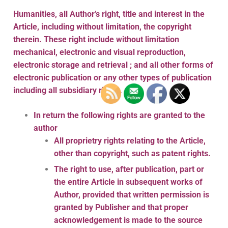
Humanities, all Author’s right, title and interest in the
Article, including without limitation, the copyright
therein. These right include without limitation
mechanical, electronic and visual reproduction,
electronic storage and retrieval ; and all other forms of
electronic publication or any other types of publication
including all subsidiary rights.
In return the following rights are granted to the
author
All proprietry rights relating to the Article,
other than copyright, such as patent rights.
The right to use, after publication, part or
the entire Article in subsequent works of
Author, provided that written permission is
granted by Publisher and that proper
acknowledgement is made to the source