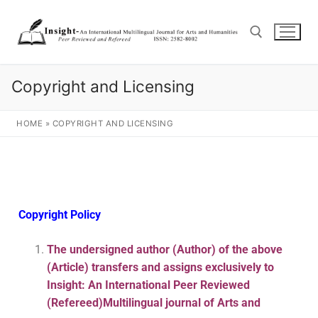
Copyright and Licensing
HOME
»
COPYRIGHT AND LICENSING
Copyright Policy
The undersigned author (Author) of the above
(Article) transfers and assigns exclusively to
Insight: An International Peer Reviewed
(Refereed)Multilingual journal of Arts and