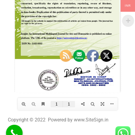
INR
Copyright © 2022 Powered by www.SiteSign.in