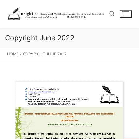
Copyright June 2022
HOME
»
COPYRIGHT JUNE 2022