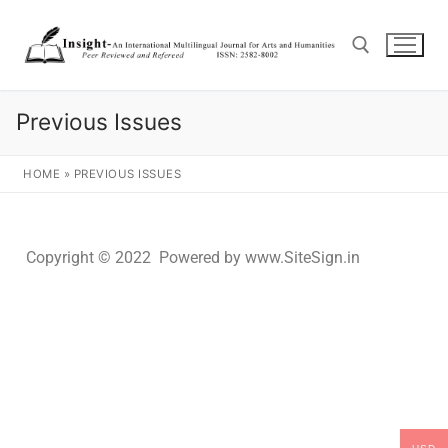
Previous Issues
HOME
»
PREVIOUS ISSUES
Copyright © 2022 Powered by www.SiteSign.in