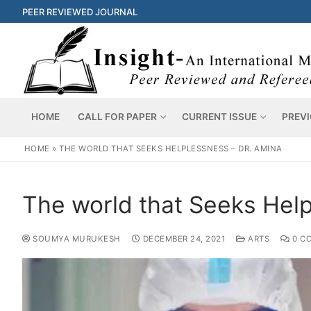
PEER REVIEWED JOURNAL
HOME
CALL FOR PAPER
CURRENT ISSUE
PREVI
HOME
»
THE WORLD THAT SEEKS HELPLESSNESS – DR. AMINA
The world that Seeks Help
SOUMYA MURUKESH
DECEMBER 24, 2021
ARTS
0 C