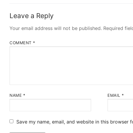
Leave a Reply
Your email address will not be published.
Required fie
COMMENT
*
NAME
*
EMAIL
*
Save my name, email, and website in this browser f