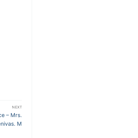
NEXT
ce – Mrs.
enivas. M