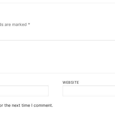
lds are marked
*
WEBSITE
or the next time I comment.