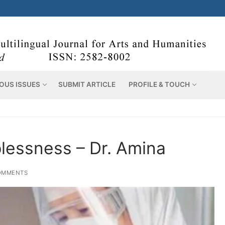
OUS ISSUES
SUBMIT ARTICLE
PROFILE & TOUCH
lessness – Dr. Amina
OMMENTS