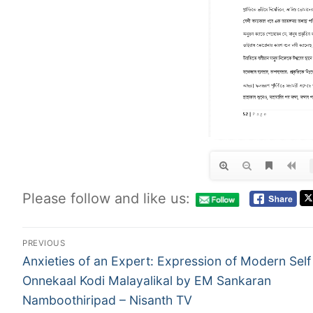
Please follow and like us:
PREVIOUS
Anxieties of an Expert: Expression of Modern Self 
Onnekaal Kodi Malayalikal by EM Sankaran
Namboothiripad – Nisanth TV