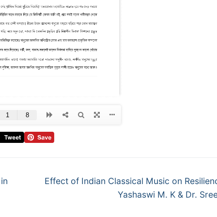
in
Effect of Indian Classical Music on Resilien
Yashaswi M. K & Dr. Sre