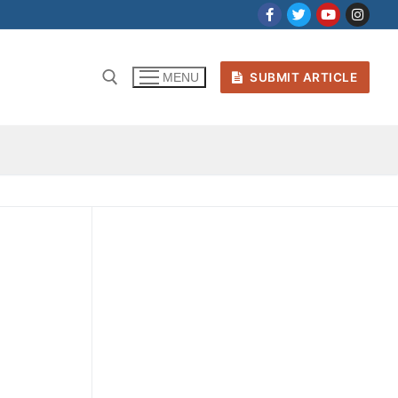
SUBMIT ARTICLE
MENU