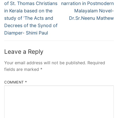
of St. Thomas Christians
narration in Postmodern
in Kerala based on the
Malayalam Novel-
study of ‘The Acts and
Dr.Sr.Neenu Mathew
Decrees of the Synod of
Diamper- Shimi Paul
Leave a Reply
Your email address will not be published.
Required
fields are marked
*
COMMENT
*