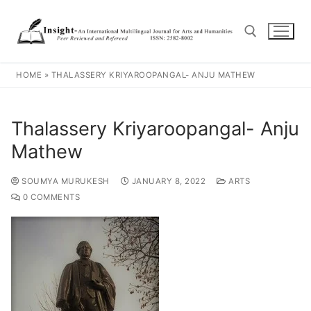
HOME
»
THALASSERY KRIYAROOPANGAL- ANJU MATHEW
Thalassery Kriyaroopangal- Anju
Mathew
SOUMYA MURUKESH
JANUARY 8, 2022
ARTS
0 COMMENTS