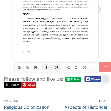
INR
Please follow and like us:
PREVIOUS
NEXT
Religious Colonization
Aspects of Historical