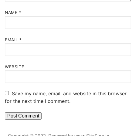
NAME
*
EMAIL
*
WEBSITE
Save my name, email, and website in this browser
for the next time I comment.