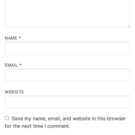
NAME
*
EMAIL
*
WEBSITE
Save my name, email, and website in this browser
for the next time I comment.