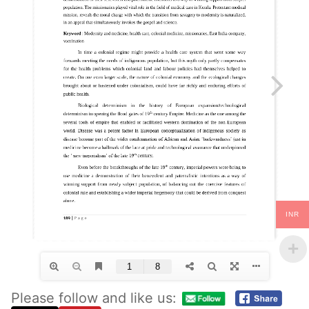
INR
Please follow and like us: