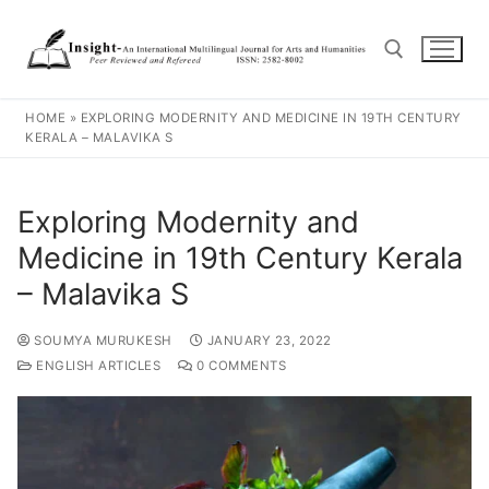
HOME
»
EXPLORING MODERNITY AND MEDICINE IN 19TH CENTURY
KERALA – MALAVIKA S
Exploring Modernity and
Medicine in 19th Century Kerala
– Malavika S
SOUMYA MURUKESH
JANUARY 23, 2022
ENGLISH ARTICLES
0 COMMENTS