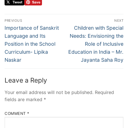
PREVIOUS
NEXT
Importance of Sanskrit
Children with Special
Language and Its
Needs: Envisioning the
Position in the School
Role of Inclusive
Curriculum- Lipika
Education in India – Mr.
Naskar
Jayanta Saha Roy
Leave a Reply
Your email address will not be published.
Required
fields are marked
*
COMMENT
*