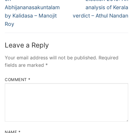
Abhijananasakuntalam
analysis of Kerala
by Kalidasa – Manojit
verdict – Athul Nandan
Roy
Leave a Reply
Your email address will not be published.
Required
fields are marked
*
COMMENT
*
NAME
*