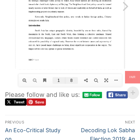
INR
Please follow and like us:
PREVIOUS
NEXT
An Eco-Critical Study
Decoding Lok Sabha
on
Election 2019: An