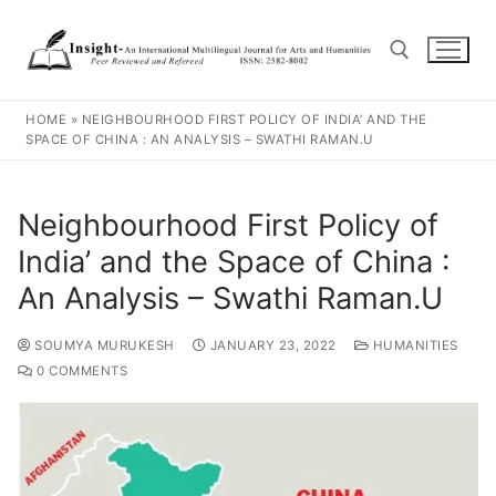
HOME
»
NEIGHBOURHOOD FIRST POLICY OF INDIA’ AND THE
SPACE OF CHINA : AN ANALYSIS – SWATHI RAMAN.U
Neighbourhood First Policy of
India’ and the Space of China :
An Analysis – Swathi Raman.U
SOUMYA MURUKESH
JANUARY 23, 2022
HUMANITIES
0 COMMENTS