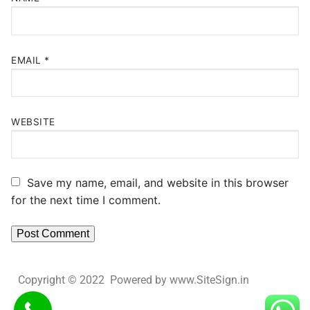
EMAIL
*
WEBSITE
Save my name, email, and website in this browser
for the next time I comment.
Copyright © 2022 Powered by www.SiteSign.in