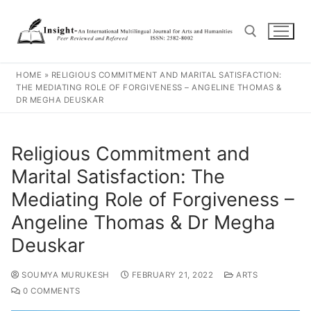
HOME
»
RELIGIOUS COMMITMENT AND MARITAL SATISFACTION:
THE MEDIATING ROLE OF FORGIVENESS – ANGELINE THOMAS &
DR MEGHA DEUSKAR
Religious Commitment and
Marital Satisfaction: The
Mediating Role of Forgiveness –
Angeline Thomas & Dr Megha
Deuskar
SOUMYA MURUKESH
FEBRUARY 21, 2022
ARTS
0 COMMENTS