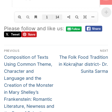
Please follow and like us:
PREVIOUS
NEXT
Composition of Texts
The Folk Food Tradition
Using Common Theme,
in Kokrajhar district- Dr.
Character and
Sunita Sarma
Language and the
Creation of the Monster
in Mary Shelley’s
Frankenstein: Romantic
Literature, Newness and