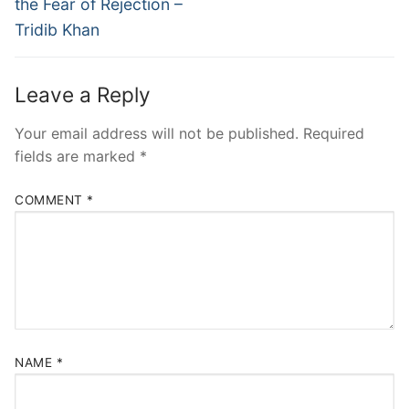
the Fear of Rejection –
Tridib Khan
Leave a Reply
Your email address will not be published.
Required
fields are marked
*
COMMENT
*
NAME
*