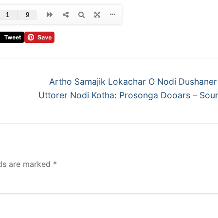
Artho Samajik Lokachar O Nodi Dushaner 
Uttorer Nodi Kotha: Prosonga Dooars – Sou
lds are marked
*