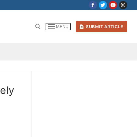
SUBMIT ARTICLE
MENU
cely