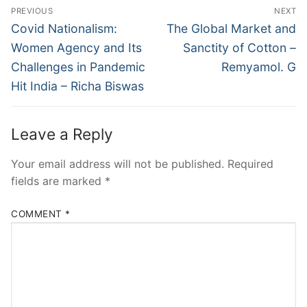
PREVIOUS
NEXT
Covid Nationalism:
The Global Market and
Women Agency and Its
Sanctity of Cotton –
Challenges in Pandemic
Remyamol. G
Hit India – Richa Biswas
Leave a Reply
Your email address will not be published.
Required
fields are marked
*
COMMENT
*