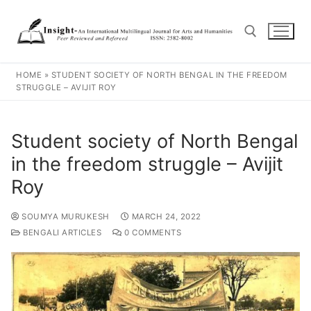
HOME
»
STUDENT SOCIETY OF NORTH BENGAL IN THE FREEDOM
STRUGGLE – AVIJIT ROY
Student society of North Bengal
in the freedom struggle – Avijit
Roy
SOUMYA MURUKESH
MARCH 24, 2022
BENGALI ARTICLES
0 COMMENTS