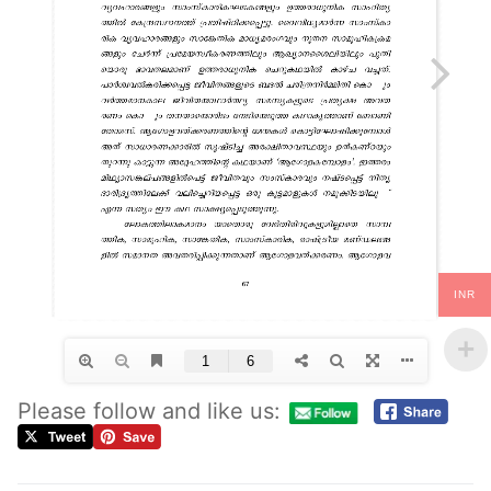
INR
Please follow and like us: