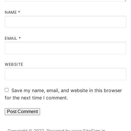
NAME
*
EMAIL
*
WEBSITE
Save my name, email, and website in this browser
for the next time I comment.