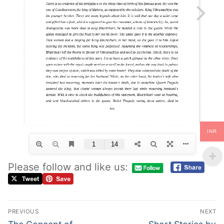
INR
Please follow and like us:
PREVIOUS
NEXT