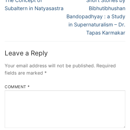
The Concept of
Short Stories by
Subaltern in Natyasastra
Bibhutibhushan
Bandopadhyay : a Study
in Supernaturalism – Dr.
Tapas Karmakar
Leave a Reply
Your email address will not be published.
Required
fields are marked
*
COMMENT
*