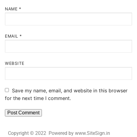
NAME
*
EMAIL
*
WEBSITE
Save my name, email, and website in this browser
for the next time I comment.
Copyright © 2022 Powered by www.SiteSign.in