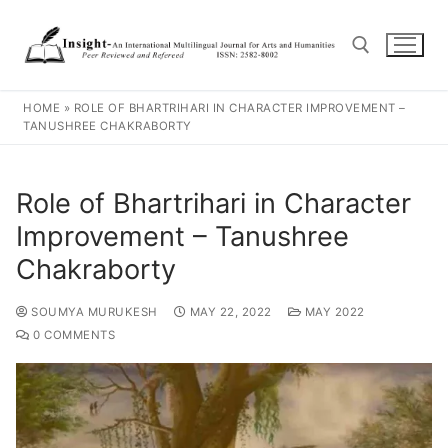
HOME
»
ROLE OF BHARTRIHARI IN CHARACTER IMPROVEMENT –
TANUSHREE CHAKRABORTY
Role of Bhartrihari in Character
Improvement – Tanushree
Chakraborty
SOUMYA MURUKESH
MAY 22, 2022
MAY 2022
0 COMMENTS