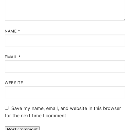
NAME
*
EMAIL
*
WEBSITE
Save my name, email, and website in this browser
for the next time I comment.