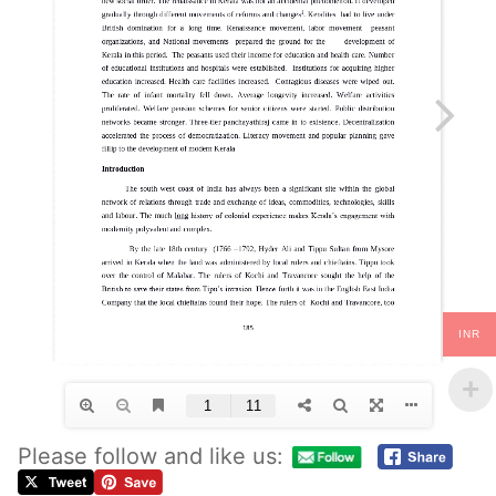
INR
Please follow and like us: