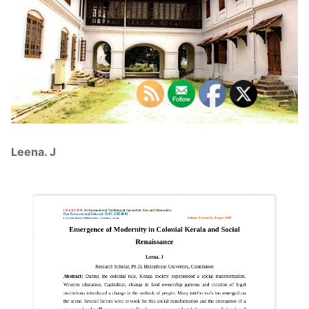
Leena. J