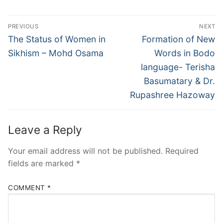
PREVIOUS
NEXT
The Status of Women in
Formation of New
Sikhism – Mohd Osama
Words in Bodo
language- Terisha
Basumatary & Dr.
Rupashree Hazoway
Leave a Reply
Your email address will not be published.
Required
fields are marked
*
COMMENT
*