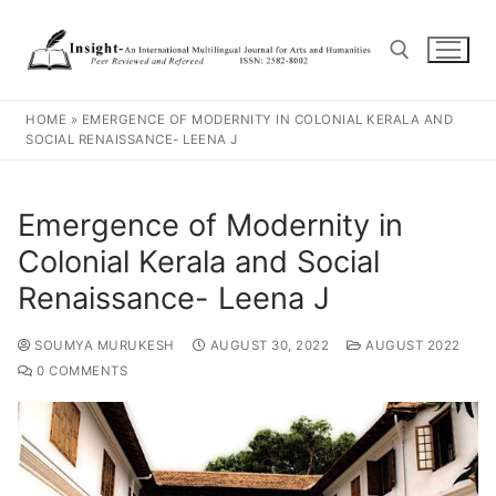
HOME
»
EMERGENCE OF MODERNITY IN COLONIAL KERALA AND
SOCIAL RENAISSANCE- LEENA J
Emergence of Modernity in
Colonial Kerala and Social
Renaissance- Leena J
SOUMYA MURUKESH
AUGUST 30, 2022
AUGUST 2022
0 COMMENTS