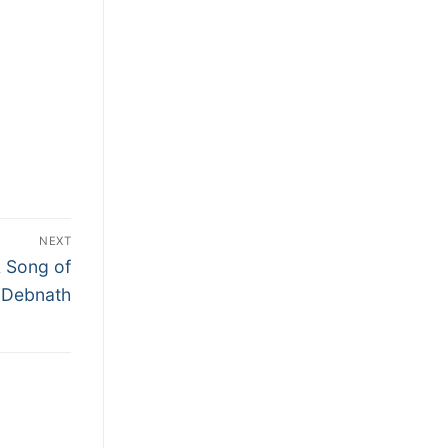
NEXT
A Song of
 Debnath