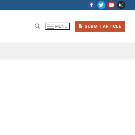
SUBMIT ARTICLE
MENU