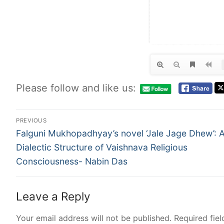
Please follow and like us:
PREVIOUS
Falguni Mukhopadhyay’s novel ‘Jale Jage Dhew’: 
Dialectic Structure of Vaishnava Religious
Consciousness- Nabin Das
Leave a Reply
Your email address will not be published.
Required fie