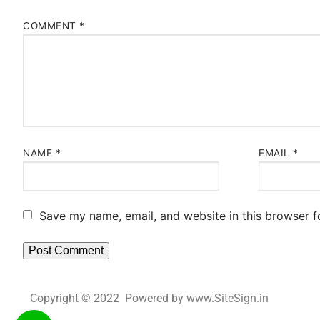
COMMENT
*
NAME
*
EMAIL
*
Save my name, email, and website in this browser f
Copyright © 2022 Powered by www.SiteSign.in