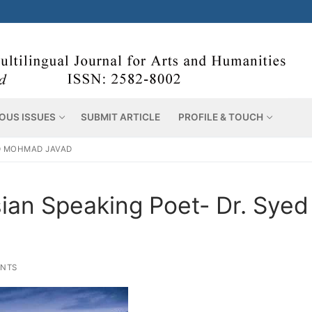
OUS ISSUES
SUBMIT ARTICLE
PROFILE & TOUCH
ED MOHMAD JAVAD
ian Speaking Poet- Dr. Syed
NTS