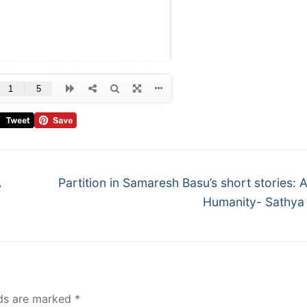
A
Partition in Samaresh Basu’s short stories: 
Humanity- Sathya
lds are marked
*