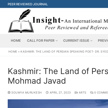
PEER REVIEWED JOURNAL
HOME
CALL FOR PAPER
CURRENT ISSUE
PREVI
HOME
»
KASHMIR: THE LAND OF PERSIAN SPEAKING POET- DR. SY
Kashmir: The Land of Pers
Mohmad Javad
SOUMYA MURUKESH
APRIL 27, 2023
ARTS
0 COMME