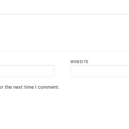
WEBSITE
or the next time I comment.