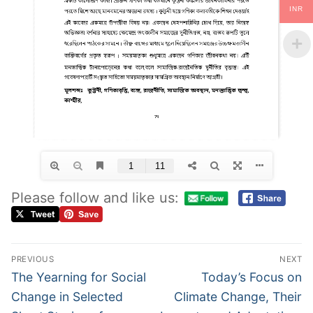
INR
Please follow and like us:
PREVIOUS
NEXT
The Yearning for Social
Today’s Focus on
Change in Selected
Climate Change, Their