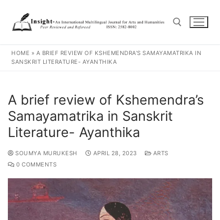
HOME
»
A BRIEF REVIEW OF KSHEMENDRA’S SAMAYAMATRIKA IN
SANSKRIT LITERATURE- AYANTHIKA
A brief review of Kshemendra’s
Samayamatrika in Sanskrit
Literature- Ayanthika
SOUMYA MURUKESH
APRIL 28, 2023
ARTS
0 COMMENTS