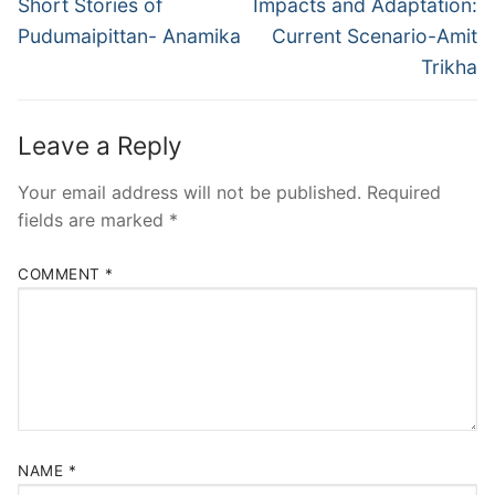
Short Stories of
Impacts and Adaptation:
Pudumaipittan- Anamika
Current Scenario-Amit
Trikha
Leave a Reply
Your email address will not be published.
Required
fields are marked
*
COMMENT
*
NAME
*