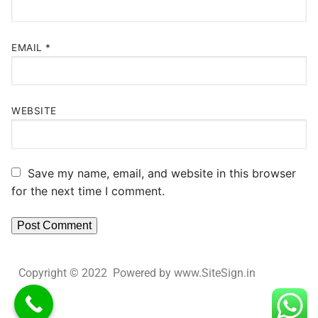
EMAIL
*
WEBSITE
Save my name, email, and website in this browser
for the next time I comment.
Copyright © 2022 Powered by www.SiteSign.in