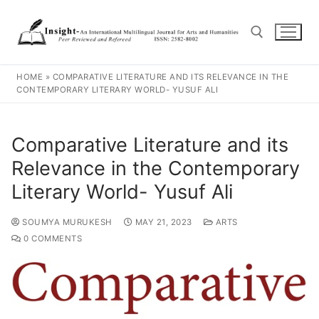
HOME
»
COMPARATIVE LITERATURE AND ITS RELEVANCE IN THE
CONTEMPORARY LITERARY WORLD- YUSUF ALI
Comparative Literature and its
Relevance in the Contemporary
Literary World- Yusuf Ali
SOUMYA MURUKESH
MAY 21, 2023
ARTS
0 COMMENTS