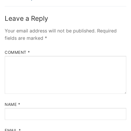
Leave a Reply
Your email address will not be published.
Required
fields are marked
*
COMMENT
*
NAME
*
EMAIL
*