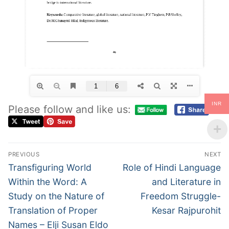
INR
Please follow and like us:
PREVIOUS
NEXT
Transfiguring World
Role of Hindi Language
Within the Word: A
and Literature in
Study on the Nature of
Freedom Struggle-
Translation of Proper
Kesar Rajpurohit
Names – Elji Susan Eldo