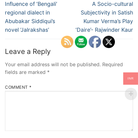
Influence of ‘Bengali’
A Socio-cultural
regional dialect in
Subjectivity in Satish
Abubakar Siddiqui’s
Kumar Verma’s Play
novel ‘Jalrakshas’
‘Daire’- Rajwinder Kaur
Leave a Reply
Your email address will not be published.
Required
fields are marked
*
INR
COMMENT
*