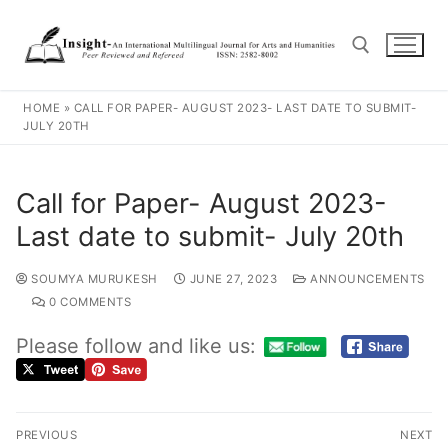
HOME
»
CALL FOR PAPER- AUGUST 2023- LAST DATE TO SUBMIT-
JULY 20TH
Call for Paper- August 2023-
Last date to submit- July 20th
SOUMYA MURUKESH
JUNE 27, 2023
ANNOUNCEMENTS
0 COMMENTS
Please follow and like us:
PREVIOUS
NEXT