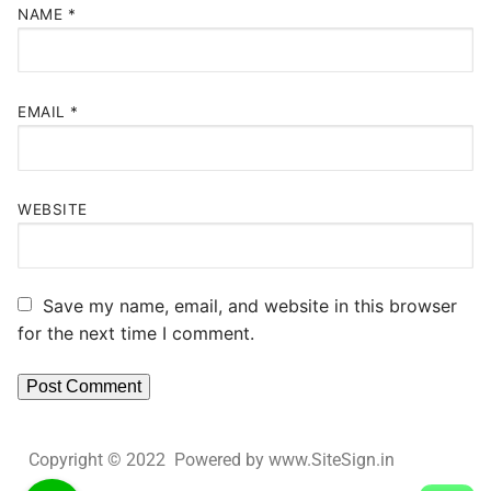
NAME
*
EMAIL
*
WEBSITE
Save my name, email, and website in this browser
for the next time I comment.
Copyright © 2022 Powered by www.SiteSign.in