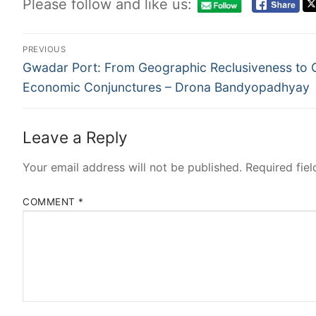
Please follow and like us:
PREVIOUS
Gwadar Port: From Geographic Reclusiveness to 
Economic Conjunctures – Drona Bandyopadhyay
Leave a Reply
Your email address will not be published.
Required fie
COMMENT
*