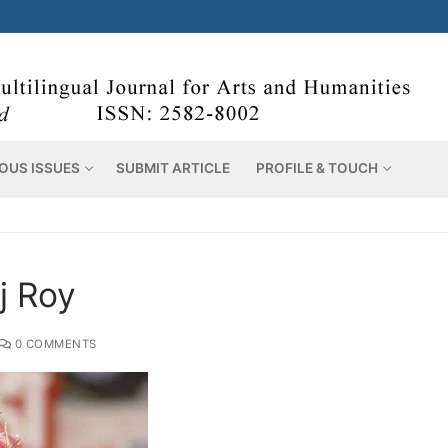
OUS ISSUES
SUBMIT ARTICLE
PROFILE & TOUCH
j Roy
0 COMMENTS