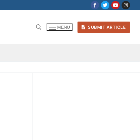
SUBMIT ARTICLE
MENU