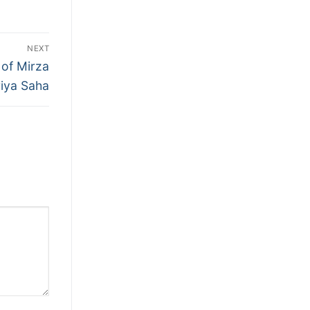
NEXT
 of Mirza
iya Saha