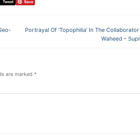
Geo-
Portrayal Of ‘Topophilia’ In The Collaborator
Waheed – Supr
lds are marked
*