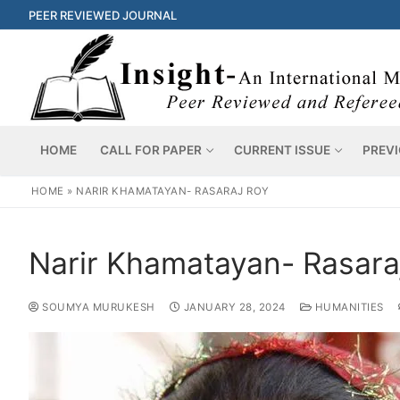
PEER REVIEWED JOURNAL
HOME
CALL FOR PAPER
CURRENT ISSUE
PREVI
HOME
»
NARIR KHAMATAYAN- RASARAJ ROY
Narir Khamatayan- Rasara
SOUMYA MURUKESH
JANUARY 28, 2024
HUMANITIES