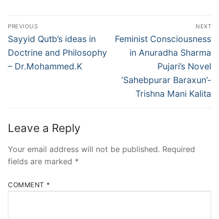
PREVIOUS
NEXT
Sayyid Qutb’s ideas in
Feminist Consciousness
Doctrine and Philosophy
in Anuradha Sharma
– Dr.Mohammed.K
Pujari’s Novel
‘Sahebpurar Baraxun’-
Trishna Mani Kalita
Leave a Reply
Your email address will not be published.
Required
fields are marked
*
COMMENT
*