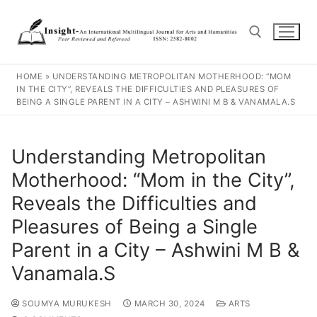
HOME
»
UNDERSTANDING METROPOLITAN MOTHERHOOD: “MOM
IN THE CITY”, REVEALS THE DIFFICULTIES AND PLEASURES OF
BEING A SINGLE PARENT IN A CITY – ASHWINI M B & VANAMALA.S
Understanding Metropolitan
Motherhood: “Mom in the City”,
Reveals the Difficulties and
Pleasures of Being a Single
Parent in a City – Ashwini M B &
Vanamala.S
SOUMYA MURUKESH
MARCH 30, 2024
ARTS