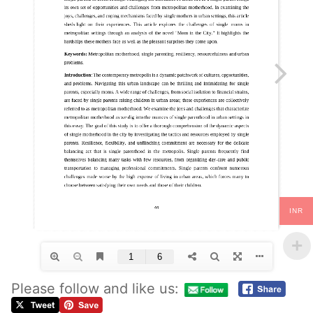
INR
Please follow and like us: