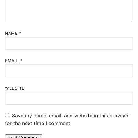
NAME
*
EMAIL
*
WEBSITE
Save my name, email, and website in this browser
for the next time I comment.