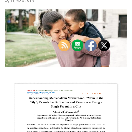
0 COMMENTS