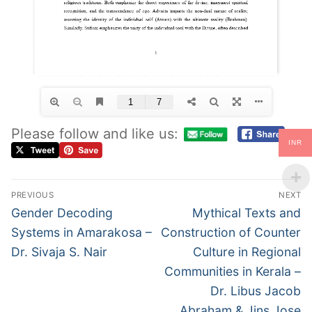
Please follow and like us:
INR
PREVIOUS
NEXT
Gender Decoding
Mythical Texts and
Systems in Amarakosa –
Construction of Counter
Dr. Sivaja S. Nair
Culture in Regional
Communities in Kerala –
Dr. Libus Jacob
Abraham & Jins Jose