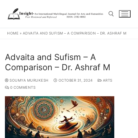
HOME
»
ADVAITA AND SUFISM – A COMPARISON – DR. ASHRAF M
Advaita and Sufism – A
Comparison – Dr. Ashraf M
SOUMYA MURUKESH
OCTOBER 31, 2024
ARTS
0 COMMENTS