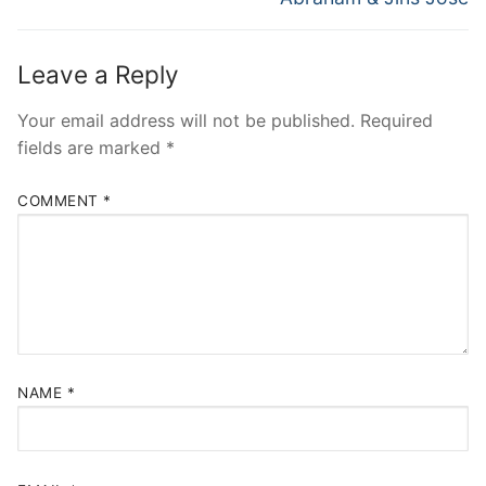
Leave a Reply
Your email address will not be published.
Required
fields are marked
*
COMMENT
*
NAME
*