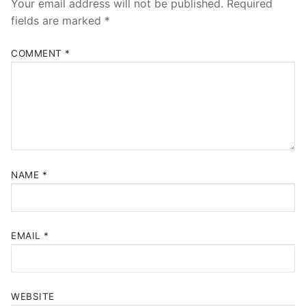
Your email address will not be published.
Required
fields are marked
*
COMMENT
*
NAME
*
EMAIL
*
WEBSITE