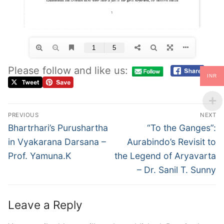
Please follow and like us:
INR
PREVIOUS
NEXT
Bhartrhari’s Purushartha
“To the Ganges”:
in Vyakarana Darsana –
Aurabindo’s Revisit to
Prof. Yamuna.K
the Legend of Aryavarta
– Dr. Sanil T. Sunny
Leave a Reply