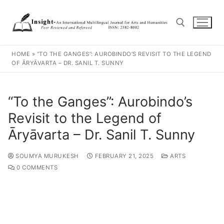
HOME
»
“TO THE GANGES”: AUROBINDO’S REVISIT TO THE LEGEND
OF ĀRYĀVARTA – DR. SANIL T. SUNNY
“To the Ganges”: Aurobindo’s
Revisit to the Legend of
Āryāvarta – Dr. Sanil T. Sunny
SOUMYA MURUKESH
FEBRUARY 21, 2025
ARTS
0 COMMENTS