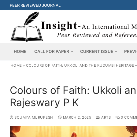
PEER REVIEWED JOURNAL
HOME
CALL FOR PAPER
CURRENT ISSUE
PREVI
HOME
»
COLOURS OF FAITH: UKKOLI AND THE KUDUMBI HERITAGE 
Colours of Faith: Ukkoli 
Rajeswary P K
SOUMYA MURUKESH
MARCH 2, 2025
ARTS
0 COMM