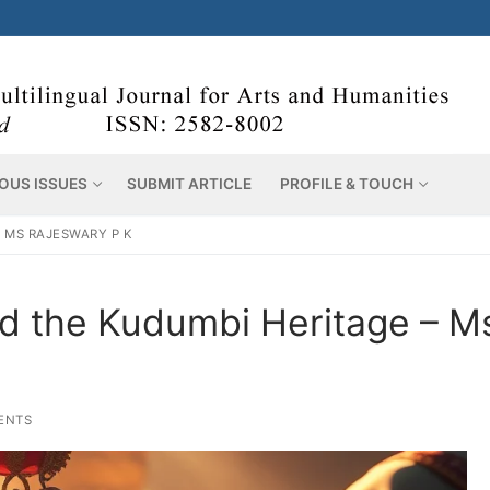
OUS ISSUES
SUBMIT ARTICLE
PROFILE & TOUCH
– MS RAJESWARY P K
and the Kudumbi Heritage – M
ENTS