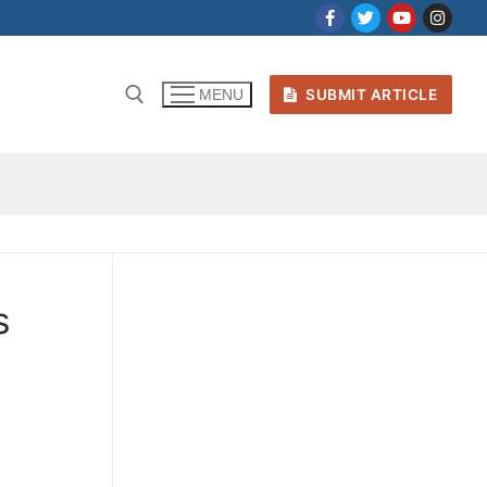
SUBMIT ARTICLE
MENU
s