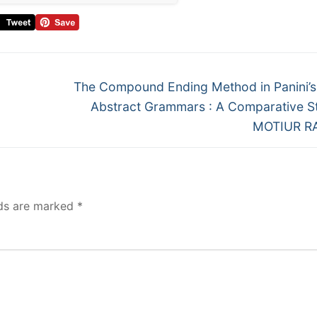
The Compound Ending Method in Panini’s
Abstract Grammars : A Comparative 
MOTIUR 
lds are marked
*