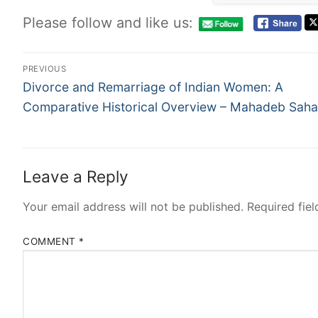
Please follow and like us:
PREVIOUS
Divorce and Remarriage of Indian Women: A
Comparative Historical Overview – Mahadeb Saha
Leave a Reply
Your email address will not be published.
Required fie
COMMENT
*