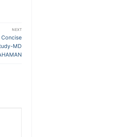
NEXT
 Concise
Study-MD
RAHAMAN