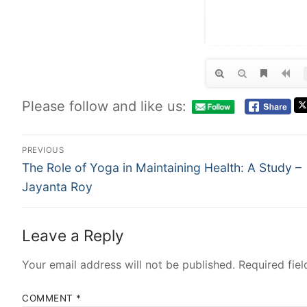
Please follow and like us:
PREVIOUS
The Role of Yoga in Maintaining Health: A Study –
Jayanta Roy
Leave a Reply
Your email address will not be published.
Required fie
COMMENT
*