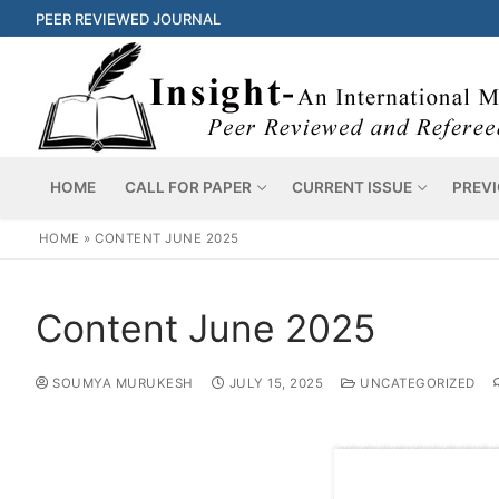
PEER REVIEWED JOURNAL
HOME
CALL FOR PAPER
CURRENT ISSUE
PREVI
HOME
»
CONTENT JUNE 2025
Content June 2025
SOUMYA MURUKESH
JULY 15, 2025
UNCATEGORIZED