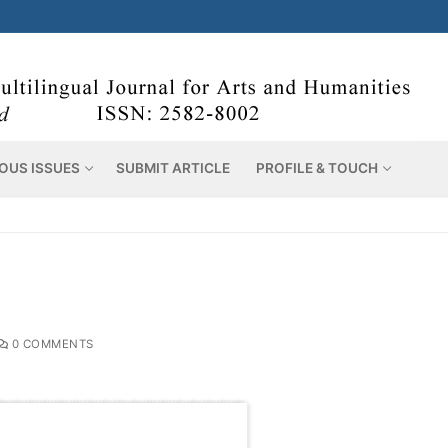
OUS ISSUES
SUBMIT ARTICLE
PROFILE & TOUCH
0 COMMENTS