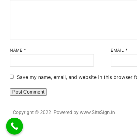
NAME
*
EMAIL
*
Save my name, email, and website in this browser f
Copyright © 2022 Powered by www.SiteSign.in