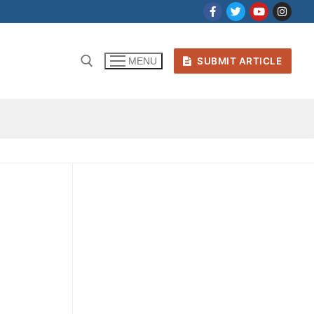
SUBMIT ARTICLE
MENU