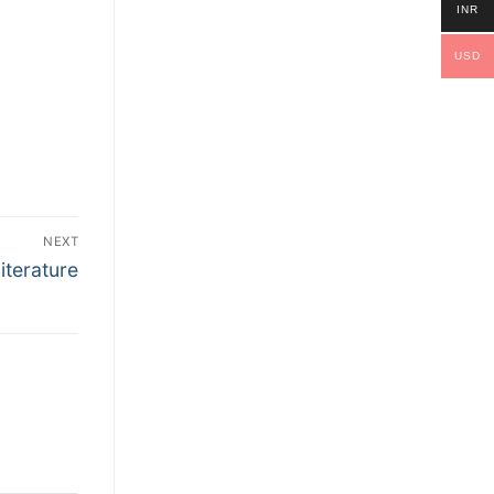
INR
USD
NEXT
Literature