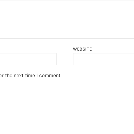
WEBSITE
or the next time I comment.