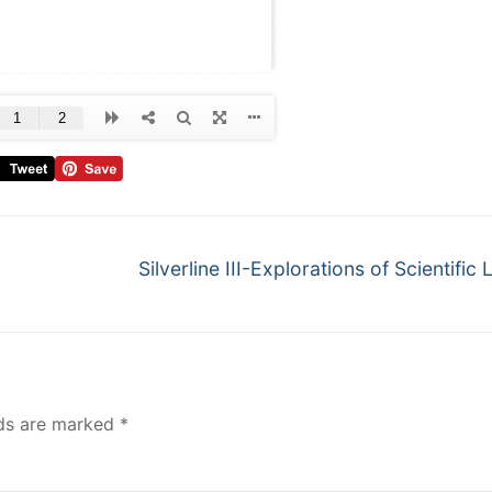
Silverline III-Explorations of Scientific 
lds are marked
*