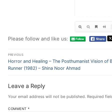
Please follow and like us:
PREVIOUS
Horror and Healing – The Posthumanist Vision of 
Runner (1982) – Shina Noor Ahmad
Leave a Reply
Your email address will not be published.
Required fie
COMMENT
*