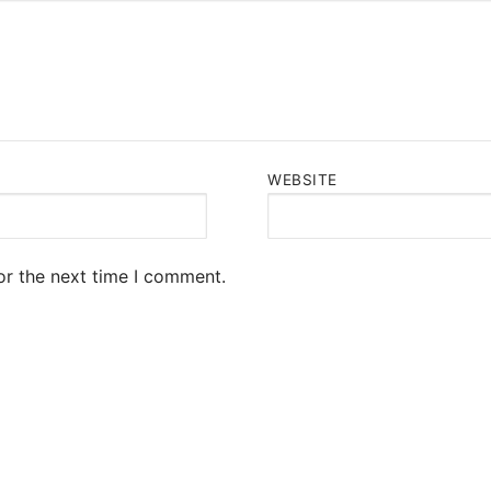
WEBSITE
or the next time I comment.