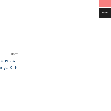
INR
USD
NEXT
physical
anya K. P