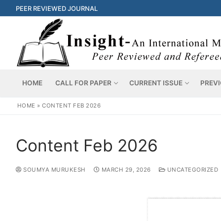
PEER REVIEWED JOURNAL
HOME
CALL FOR PAPER
CURRENT ISSUE
PREVI
HOME
»
CONTENT FEB 2026
Content Feb 2026
SOUMYA MURUKESH
MARCH 29, 2026
UNCATEGORIZED