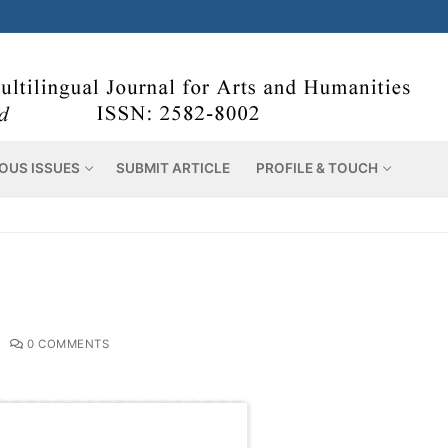
OUS ISSUES
SUBMIT ARTICLE
PROFILE & TOUCH
0 COMMENTS