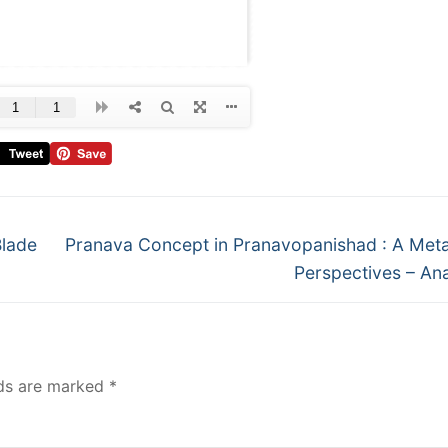
Blade
Pranava Concept in Pranavopanishad : A Meta
Perspectives – An
lds are marked
*