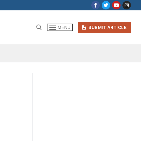
SUBMIT ARTICLE
MENU