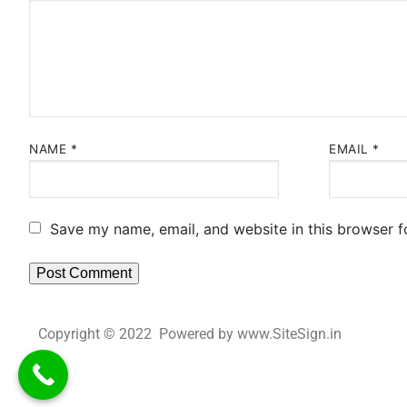
NAME
*
EMAIL
*
Save my name, email, and website in this browser f
Copyright © 2022 Powered by www.SiteSign.in