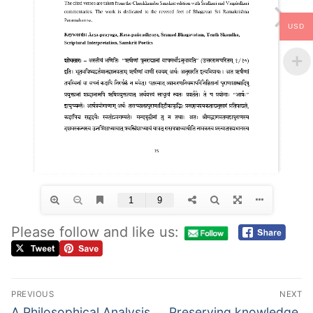
USD
Please follow and like us:
PREVIOUS
NEXT
A Philosophical Analysis
Preserving knowledge,