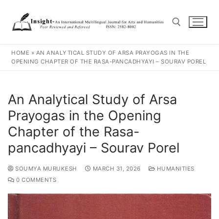
HOME
»
AN ANALYTICAL STUDY OF ARSA PRAYOGAS IN THE
OPENING CHAPTER OF THE RASA-PANCADHYAYI – SOURAV POREL
An Analytical Study of Arsa
Prayogas in the Opening
Chapter of the Rasa-
pancadhyayi – Sourav Porel
SOUMYA MURUKESH
MARCH 31, 2026
HUMANITIES
0 COMMENTS