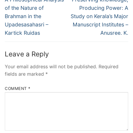
of the Nature of
Producing Power: A
Brahman in the
Study on Kerala’s Major
Upadesasahasri –
Manuscript Institutes –
Kartick Ruidas
Anusree. K.
Leave a Reply
Your email address will not be published.
Required
fields are marked
*
COMMENT
*