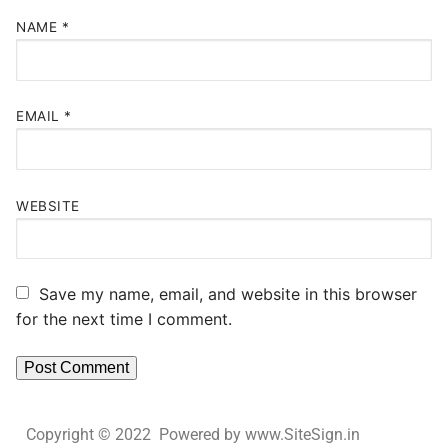
NAME
*
EMAIL
*
WEBSITE
Save my name, email, and website in this browser
for the next time I comment.
Copyright © 2022 Powered by www.SiteSign.in