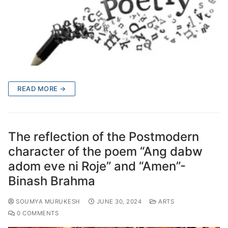
READ MORE →
The reflection of the Postmodern
character of the poem “Ang dabw
adom eve ni Roje” and “Amen”-
Binash Brahma
SOUMYA MURUKESH
JUNE 30, 2024
ARTS
0 COMMENTS