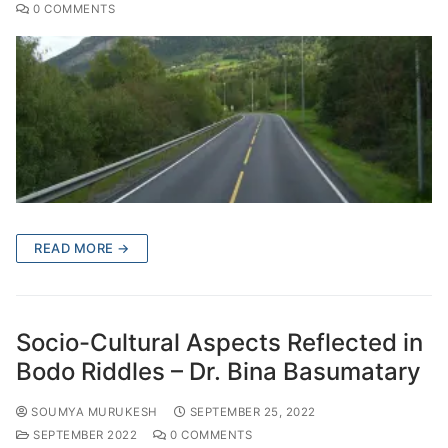
0 COMMENTS
READ MORE →
Socio-Cultural Aspects Reflected in
Bodo Riddles – Dr. Bina Basumatary
SOUMYA MURUKESH
SEPTEMBER 25, 2022
SEPTEMBER 2022
0 COMMENTS