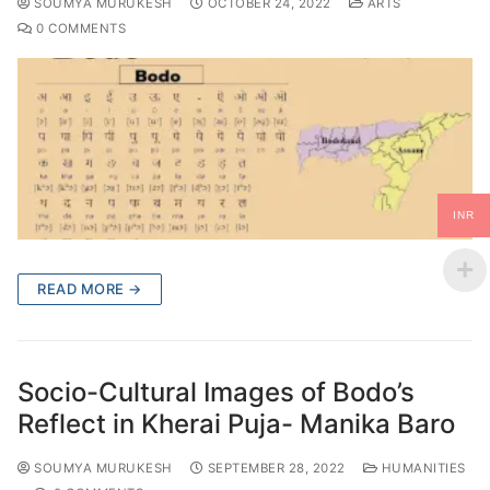
SOUMYA MURUKESH
OCTOBER 24, 2022
ARTS
0 COMMENTS
INR
READ MORE →
Socio-Cultural Images of Bodo’s
Reflect in Kherai Puja- Manika Baro
SOUMYA MURUKESH
SEPTEMBER 28, 2022
HUMANITIES