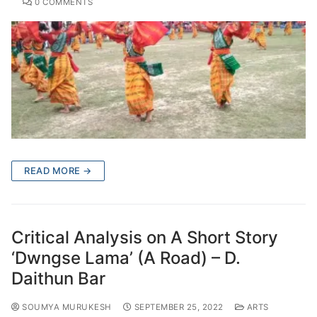
0 COMMENTS
READ MORE →
Critical Analysis on A Short Story
‘Dwngse Lama’ (A Road) – D.
Daithun Bar
SOUMYA MURUKESH
SEPTEMBER 25, 2022
ARTS