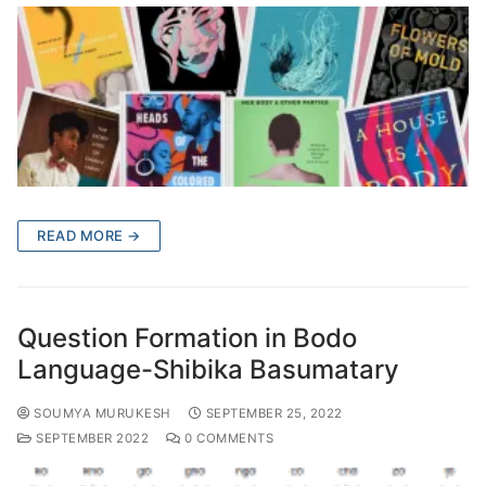
READ MORE →
Question Formation in Bodo
Language-Shibika Basumatary
SOUMYA MURUKESH
SEPTEMBER 25, 2022
SEPTEMBER 2022
0 COMMENTS