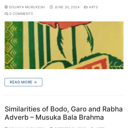
SOUMYA MURUKESH
JUNE 30, 2024
ARTS
0 COMMENTS
READ MORE →
Similarities of Bodo, Garo and Rabha
Adverb – Musuka Bala Brahma