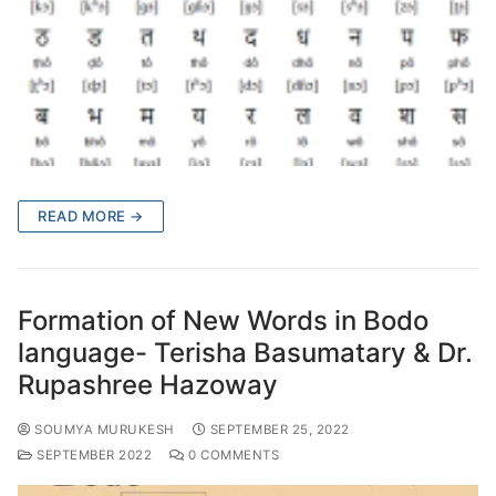
READ MORE →
Formation of New Words in Bodo
language- Terisha Basumatary & Dr.
Rupashree Hazoway
SOUMYA MURUKESH
SEPTEMBER 25, 2022
SEPTEMBER 2022
0 COMMENTS