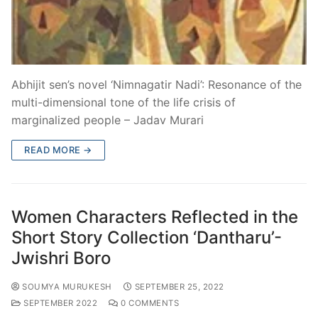
Abhijit sen’s novel ‘Nimnagatir Nadi’: Resonance of the
multi-dimensional tone of the life crisis of
marginalized people – Jadav Murari
READ MORE →
Women Characters Reflected in the
Short Story Collection ‘Dantharu’-
Jwishri Boro
SOUMYA MURUKESH
SEPTEMBER 25, 2022
SEPTEMBER 2022
0 COMMENTS