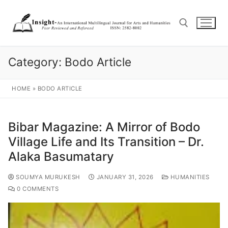
Category:
Bodo Article
HOME
»
BODO ARTICLE
Bibar Magazine: A Mirror of Bodo
Village Life and Its Transition – Dr.
Alaka Basumatary
SOUMYA MURUKESH
JANUARY 31, 2026
HUMANITIES
0 COMMENTS