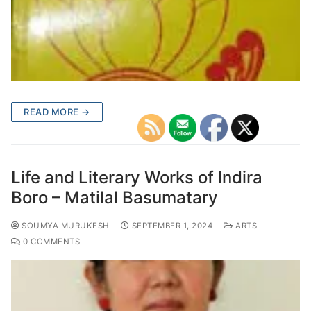
READ MORE →
Life and Literary Works of Indira
Boro – Matilal Basumatary
SOUMYA MURUKESH
SEPTEMBER 1, 2024
ARTS
0 COMMENTS