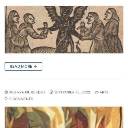
READ MORE →
SOUMYA MURUKESH
SEPTEMBER 25, 2022
ARTS
0 COMMENTS