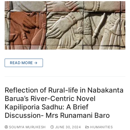
READ MORE →
Reflection of Rural-life in Nabakanta
Barua’s River-Centric Novel
Kapiliporia Sadhu: A Brief
Discussion- Mrs Runamani Baro
SOUMYA MURUKESH
JUNE 30, 2024
HUMANITIES