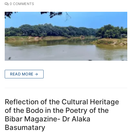
0 COMMENTS
READ MORE →
Reflection of the Cultural Heritage
of the Bodo in the Poetry of the
Bibar Magazine- Dr Alaka
Basumatary