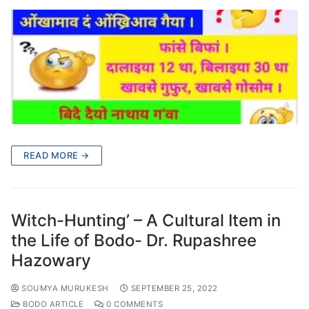
READ MORE →
Witch-Hunting’ – A Cultural Item in
the Life of Bodo- Dr. Rupashree
Hazowary
SOUMYA MURUKESH
SEPTEMBER 25, 2022
BODO ARTICLE
0 COMMENTS