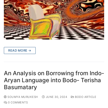
READ MORE →
An Analysis on Borrowing from Indo-
Aryan Language into Bodo- Terisha
Basumatary
SOUMYA MURUKESH
JUNE 30, 2024
BODO ARTICLE
0 COMMENTS