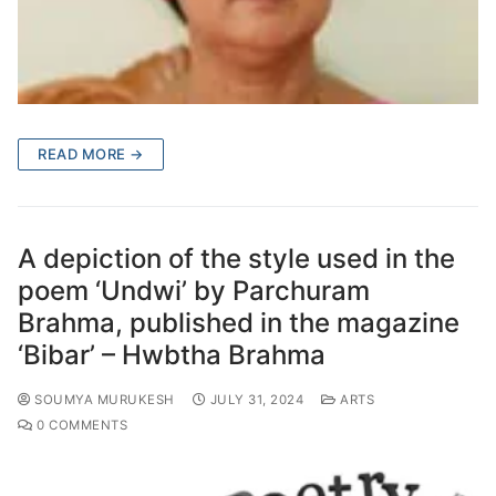
READ MORE →
A depiction of the style used in the
poem ‘Undwi’ by Parchuram
Brahma, published in the magazine
‘Bibar’ – Hwbtha Brahma
SOUMYA MURUKESH
JULY 31, 2024
ARTS
0 COMMENTS