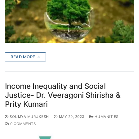
READ MORE →
Income Inequality and Social
Justice- Dr. Veeragoni Shirisha &
Prity Kumari
SOUMYA MURUKESH
MAY 29, 2023
HUMANITIES
0 COMMENTS