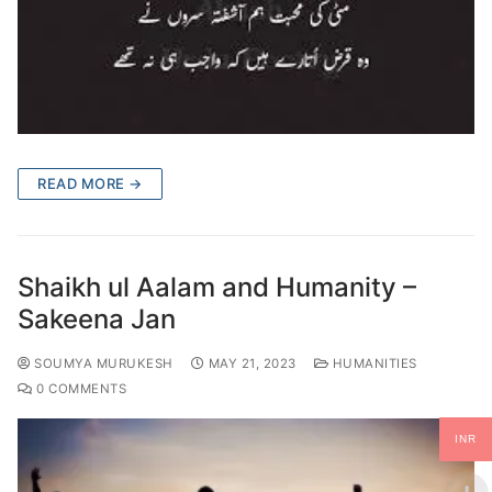
READ MORE →
Shaikh ul Aalam and Humanity –
Sakeena Jan
SOUMYA MURUKESH
MAY 21, 2023
HUMANITIES
0 COMMENTS
INR