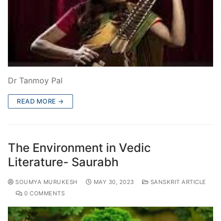
Dr Tanmoy Pal
READ MORE →
The Environment in Vedic
Literature- Saurabh
SOUMYA MURUKESH
MAY 30, 2023
SANSKRIT ARTICLE
0 COMMENTS