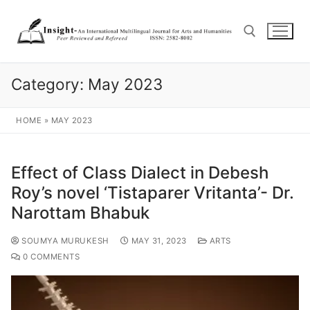
Category:
May 2023
HOME
»
MAY 2023
Effect of Class Dialect in Debesh
Roy’s novel ‘Tistaparer Vritanta’- Dr.
Narottam Bhabuk
SOUMYA MURUKESH
MAY 31, 2023
ARTS
0 COMMENTS