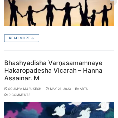
READ MORE →
Bhashyadisha Varņasamamnaye
Hakaropadesha Vicarah – Hanna
Assainar. M
SOUMYA MURUKESH
MAY 21, 2023
ARTS
0 COMMENTS