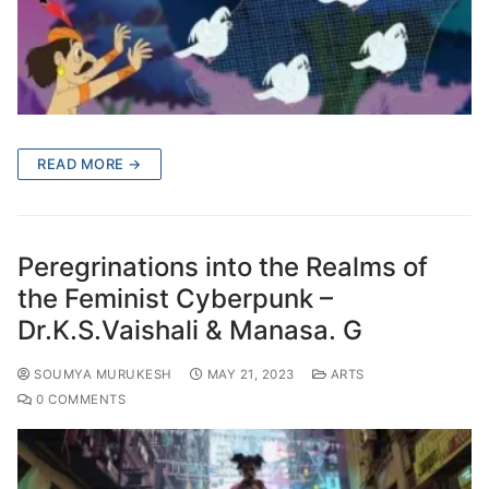
READ MORE →
Peregrinations into the Realms of
the Feminist Cyberpunk –
Dr.K.S.Vaishali & Manasa. G
SOUMYA MURUKESH
MAY 21, 2023
ARTS
0 COMMENTS