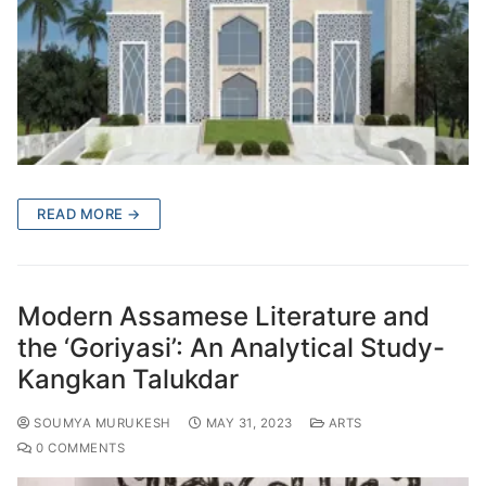
READ MORE →
Modern Assamese Literature and
the ‘Goriyasi’: An Analytical Study-
Kangkan Talukdar
SOUMYA MURUKESH
MAY 31, 2023
ARTS
0 COMMENTS