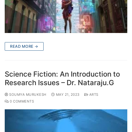
READ MORE →
Science Fiction: An Introduction to
Research Issues – Dr. Nataraju.G
SOUMYA MURUKESH
MAY 21, 2023
ARTS
0 COMMENTS