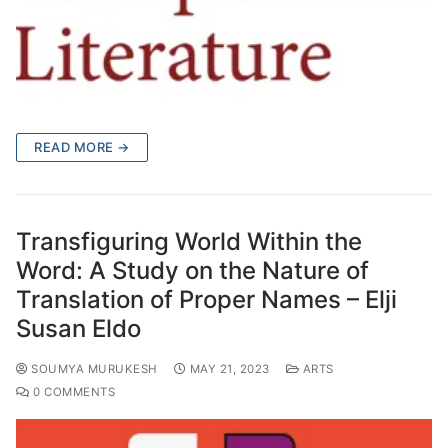
READ MORE →
Transfiguring World Within the
Word: A Study on the Nature of
Translation of Proper Names – Elji
Susan Eldo
SOUMYA MURUKESH
MAY 21, 2023
ARTS
0 COMMENTS