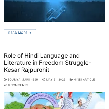
READ MORE →
Role of Hindi Language and
Literature in Freedom Struggle-
Kesar Rajpurohit
SOUMYA MURUKESH
MAY 21, 2023
HINDI ARTICLE
0 COMMENTS