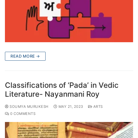
READ MORE →
Classifications of ‘Pada’ in Vedic
Literature- Nayanmani Roy
SOUMYA MURUKESH
MAY 21, 2023
ARTS
0 COMMENTS