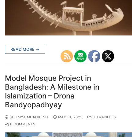
READ MORE →
Model Mosque Project in
Bangladesh: A Milestone in
Islamization – Drona
Bandyopadhyay
SOUMYA MURUKESH
MAY 31, 2023
HUMANITIES
0 COMMENTS