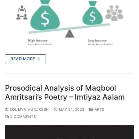
READ MORE →
Prosodical Analysis of Maqbool
Amritsari’s Poetry – Imtiyaz Aalam
SOUMYA MURUKESH
MAY 24, 2023
ARTS
0 COMMENTS