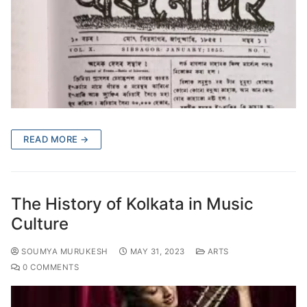
READ MORE →
The History of Kolkata in Music
Culture
SOUMYA MURUKESH
MAY 31, 2023
ARTS
0 COMMENTS