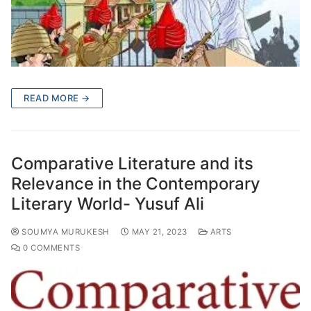
READ MORE →
Comparative Literature and its
Relevance in the Contemporary
Literary World- Yusuf Ali
SOUMYA MURUKESH
MAY 21, 2023
ARTS
0 COMMENTS