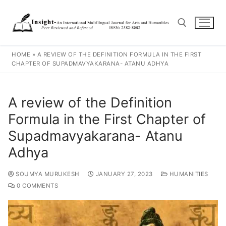
HOME
»
A REVIEW OF THE DEFINITION FORMULA IN THE FIRST
CHAPTER OF SUPADMAVYAKARANA- ATANU ADHYA
A review of the Definition
Formula in the First Chapter of
Supadmavyakarana- Atanu
Adhya
SOUMYA MURUKESH
JANUARY 27, 2023
HUMANITIES
0 COMMENTS