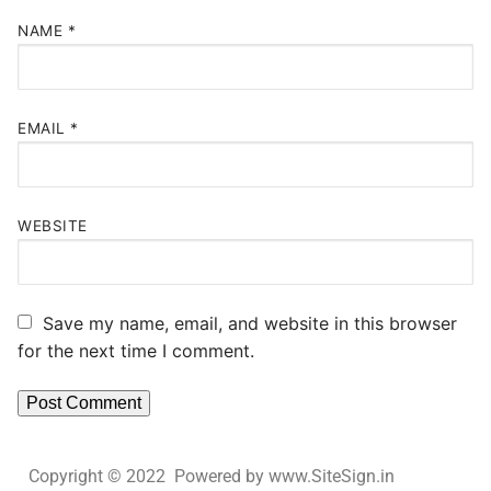
NAME
*
EMAIL
*
WEBSITE
Save my name, email, and website in this browser
for the next time I comment.
Copyright © 2022 Powered by www.SiteSign.in