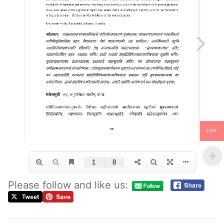
INR
Please follow and like us: