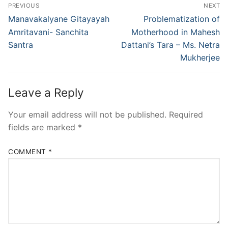
PREVIOUS
NEXT
Manavakalyane Gitayayah
Problematization of
Amritavani- Sanchita
Motherhood in Mahesh
Santra
Dattani’s Tara – Ms. Netra
Mukherjee
Leave a Reply
Your email address will not be published.
Required
fields are marked
*
COMMENT
*