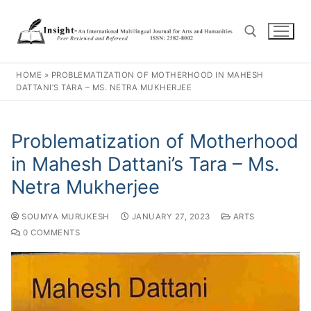
HOME
»
PROBLEMATIZATION OF MOTHERHOOD IN MAHESH
DATTANI’S TARA – MS. NETRA MUKHERJEE
Problematization of Motherhood
in Mahesh Dattani’s Tara – Ms.
Netra Mukherjee
SOUMYA MURUKESH
JANUARY 27, 2023
ARTS
0 COMMENTS