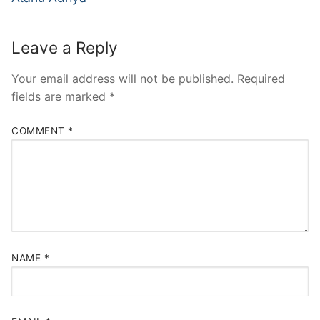
Leave a Reply
Your email address will not be published.
Required
fields are marked
*
COMMENT
*
NAME
*