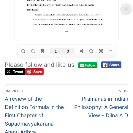
Please follow and like us:
PREVIOUS
NEXT
A review of the
Pramāņas in Indian
Definition Formula in the
Philosophy: A General
First Chapter of
View – Dilna A.D
Supadmavyakarana-
Atanu Adhya