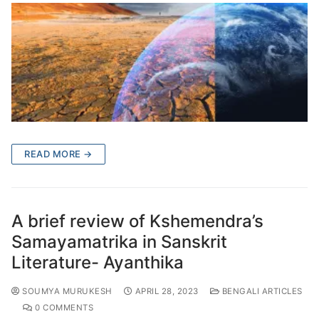
READ MORE →
A brief review of Kshemendra’s
Samayamatrika in Sanskrit
Literature- Ayanthika
SOUMYA MURUKESH
APRIL 28, 2023
BENGALI ARTICLES
0 COMMENTS