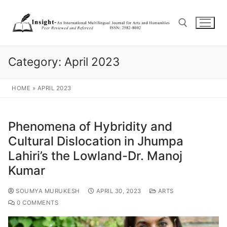
Category:
April 2023
HOME
»
APRIL 2023
Phenomena of Hybridity and
Cultural Dislocation in Jhumpa
Lahiri’s the Lowland-Dr. Manoj
Kumar
SOUMYA MURUKESH
APRIL 30, 2023
ARTS
0 COMMENTS