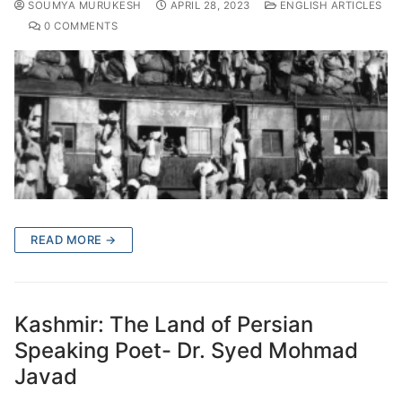
SOUMYA MURUKESH
APRIL 28, 2023
ENGLISH ARTICLES
0 COMMENTS
READ MORE →
Kashmir: The Land of Persian
Speaking Poet- Dr. Syed Mohmad
Javad