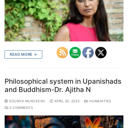
READ MORE →
Philosophical system in Upanishads
and Buddhism-Dr. Ajitha N
SOUMYA MURUKESH
APRIL 30, 2023
HUMANITIES
0 COMMENTS