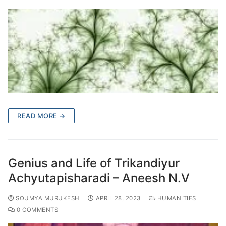
READ MORE →
Genius and Life of Trikandiyur
Achyutapisharadi – Aneesh N.V
SOUMYA MURUKESH
APRIL 28, 2023
HUMANITIES
0 COMMENTS