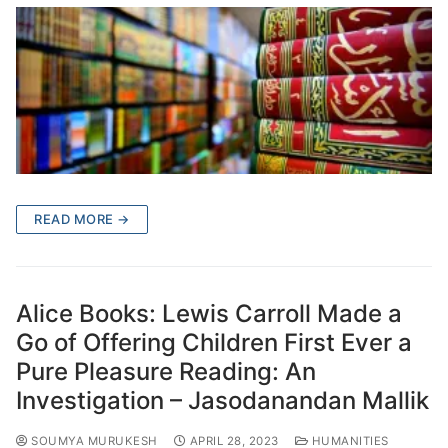
READ MORE →
Alice Books: Lewis Carroll Made a
Go of Offering Children First Ever a
Pure Pleasure Reading: An
Investigation – Jasodanandan Mallik
SOUMYA MURUKESH
APRIL 28, 2023
HUMANITIES