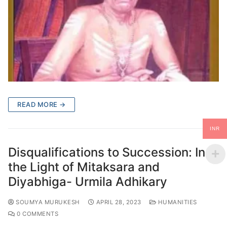
READ MORE →
INR
Disqualifications to Succession: In
the Light of Mitaksara and
Diyabhiga- Urmila Adhikary
SOUMYA MURUKESH
APRIL 28, 2023
HUMANITIES
0 COMMENTS