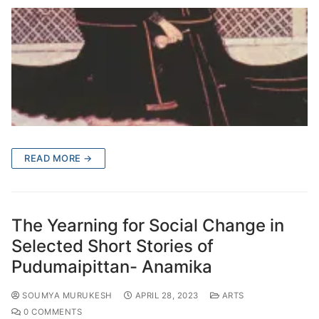
READ MORE →
The Yearning for Social Change in
Selected Short Stories of
Pudumaipittan- Anamika
SOUMYA MURUKESH
APRIL 28, 2023
ARTS
0 COMMENTS