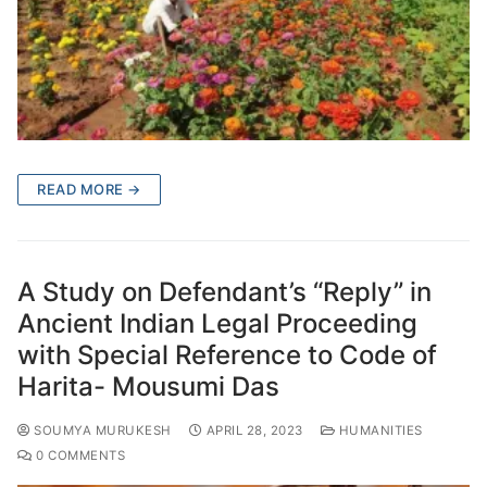
READ MORE →
A Study on Defendant’s “Reply” in
Ancient Indian Legal Proceeding
with Special Reference to Code of
Harita- Mousumi Das
SOUMYA MURUKESH
APRIL 28, 2023
HUMANITIES
0 COMMENTS