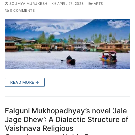
SOUMYA MURUKESH
APRIL 27, 2023
ARTS
0 COMMENTS
READ MORE →
Falguni Mukhopadhyay’s novel ‘Jale
Jage Dhew’: A Dialectic Structure of
Vaishnava Religious