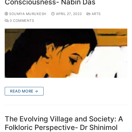
Consciousness- Nabin Das
SOUMYA MURUKESH
APRIL 27, 2023
ARTS
0 COMMENTS
READ MORE →
The Evolving Village and Society: A
Folkloric Perspective- Dr Shinimol