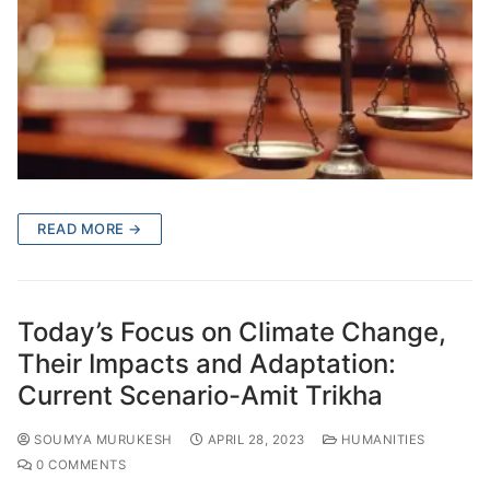
READ MORE →
Today’s Focus on Climate Change,
Their Impacts and Adaptation:
Current Scenario-Amit Trikha
SOUMYA MURUKESH
APRIL 28, 2023
HUMANITIES
0 COMMENTS