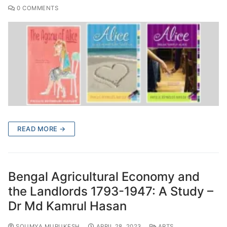
0 COMMENTS
READ MORE →
Bengal Agricultural Economy and
the Landlords 1793-1947: A Study –
Dr Md Kamrul Hasan
SOUMYA MURUKESH
APRIL 28, 2023
ARTS