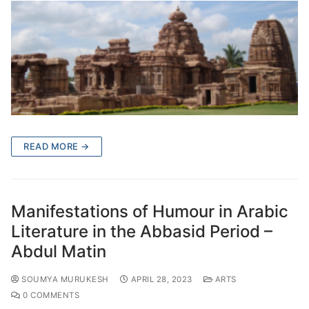
READ MORE →
Manifestations of Humour in Arabic
Literature in the Abbasid Period –
Abdul Matin
SOUMYA MURUKESH
APRIL 28, 2023
ARTS
0 COMMENTS