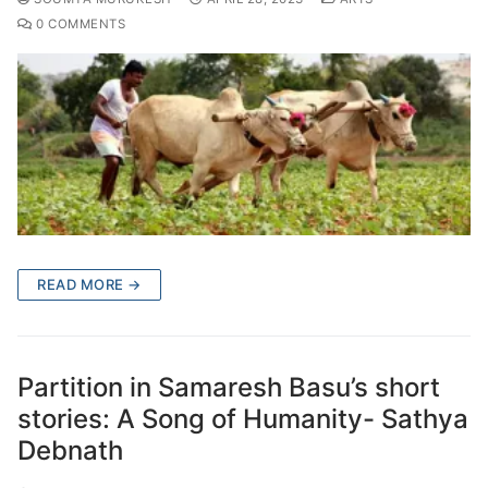
0 COMMENTS
READ MORE →
Partition in Samaresh Basu’s short
stories: A Song of Humanity- Sathya
Debnath