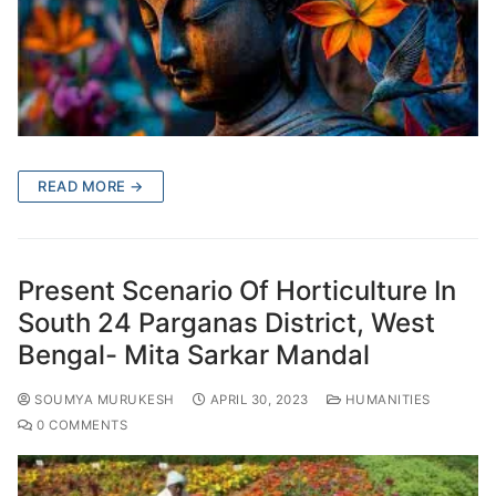
READ MORE →
Present Scenario Of Horticulture In
South 24 Parganas District, West
Bengal- Mita Sarkar Mandal
SOUMYA MURUKESH
APRIL 30, 2023
HUMANITIES
0 COMMENTS