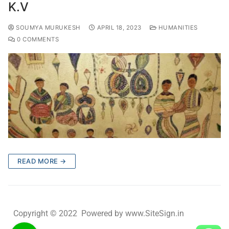
K.V
SOUMYA MURUKESH
APRIL 18, 2023
HUMANITIES
0 COMMENTS
READ MORE →
Copyright © 2022 Powered by www.SiteSign.in