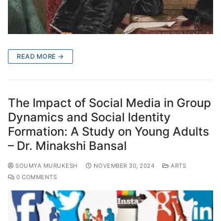
READ MORE →
The Impact of Social Media in Group
Dynamics and Social Identity
Formation: A Study on Young Adults
– Dr. Minakshi Bansal
SOUMYA MURUKESH
NOVEMBER 30, 2024
ARTS
0 COMMENTS