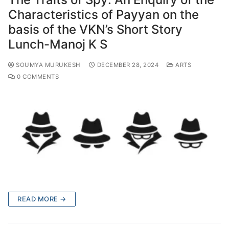
Characteristics of Payyan on the
basis of the VKN’s Short Story
Lunch-Manoj K S
SOUMYA MURUKESH
DECEMBER 28, 2024
ARTS
0 COMMENTS
READ MORE →