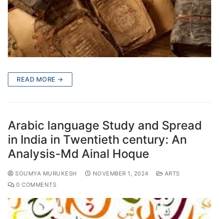
READ MORE →
Arabic language Study and Spread
in India in Twentieth century: An
Analysis-Md Ainal Hoque
SOUMYA MURUKESH
NOVEMBER 1, 2024
ARTS
0 COMMENTS