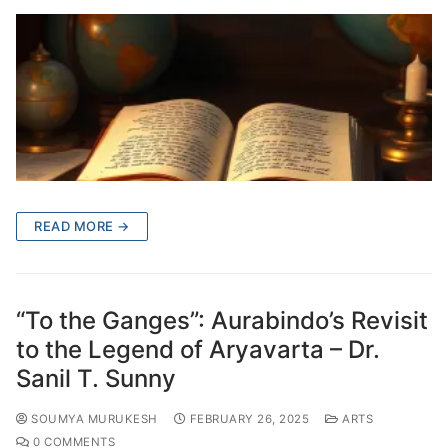
READ MORE →
“To the Ganges”: Aurabindo’s Revisit
to the Legend of Aryavarta – Dr.
Sanil T. Sunny
SOUMYA MURUKESH
FEBRUARY 26, 2025
ARTS
0 COMMENTS