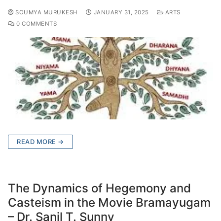
SOUMYA MURUKESH
JANUARY 31, 2025
ARTS
0 COMMENTS
READ MORE →
The Dynamics of Hegemony and
Casteism in the Movie Bramayugam
– Dr. Sanil T. Sunny