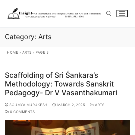
Category:
Arts
HOME
»
ARTS
»
PAGE 3
Scaffolding of Sri Śankara’s
Methodology: Towards Sanskrit
Pedagogy- Dr V Vasanthakumari
SOUMYA MURUKESH
MARCH 2, 2025
ARTS
0 COMMENTS