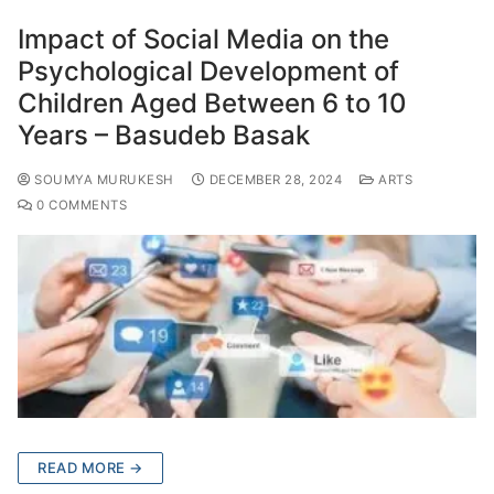
Impact of Social Media on the
Psychological Development of
Children Aged Between 6 to 10
Years – Basudeb Basak
SOUMYA MURUKESH
DECEMBER 28, 2024
ARTS
0 COMMENTS
READ MORE →