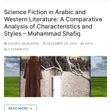
Science Fiction in Arabic and
Western Literature: A Comparative
Analysis of Characteristics and
Styles – Muhammad Shafiq
SOUMYA MURUKESH
DECEMBER 28, 2024
ARTS
0 COMMENTS
READ MORE →