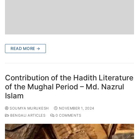
READ MORE →
Contribution of the Hadith Literature
of the Mughal Period – Md. Nazrul
Islam
SOUMYA MURUKESH
NOVEMBER 1, 2024
BENGALI ARTICLES
0 COMMENTS