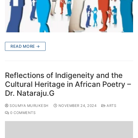
READ MORE →
Reflections of Indigeneity and the
Cultural Heritage in African Poetry –
Dr. Nataraju.G
SOUMYA MURUKESH
NOVEMBER 24, 2024
ARTS
0 COMMENTS