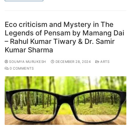
Eco criticism and Mystery in The
Legends of Pensam by Mamang Dai
– Rahul Kumar Tiwary & Dr. Samir
Kumar Sharma
SOUMYA MURUKESH
DECEMBER 28, 2024
ARTS
0 COMMENTS