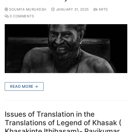
SOUMYA MURUKESH
JANUARY 31, 2025
ARTS
0 COMMENTS
READ MORE →
Issues of Translation in the
Translations of Legend of Khasak (
Khasakinte Ithihasam)- Ravikumar