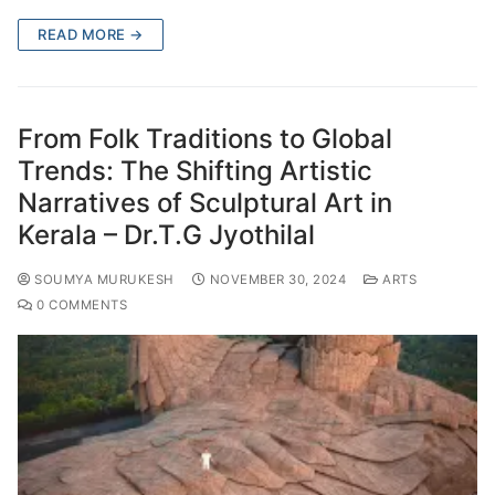
READ MORE →
From Folk Traditions to Global
Trends: The Shifting Artistic
Narratives of Sculptural Art in
Kerala – Dr.T.G Jyothilal
SOUMYA MURUKESH
NOVEMBER 30, 2024
ARTS
0 COMMENTS