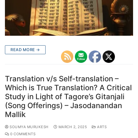
READ MORE →
Translation v/s Self-translation –
Which is True Translation? A Critical
Study in Light of Tagore’s Gitanjali
(Song Offerings) – Jasodanandan
Mallik
SOUMYA MURUKESH
MARCH 2, 2025
ARTS
0 COMMENTS