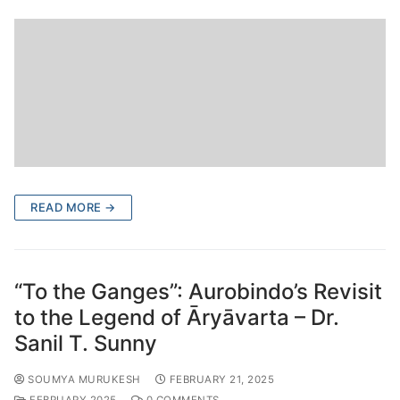
READ MORE →
“To the Ganges”: Aurobindo’s Revisit
to the Legend of Āryāvarta – Dr.
Sanil T. Sunny
SOUMYA MURUKESH
FEBRUARY 21, 2025