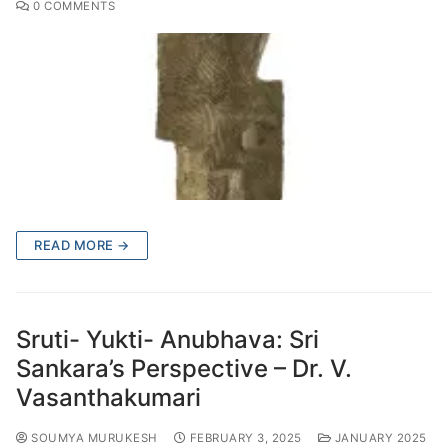
0 COMMENTS
READ MORE →
Sruti- Yukti- Anubhava: Sri
Sankara’s Perspective – Dr. V.
Vasanthakumari
SOUMYA MURUKESH
FEBRUARY 3, 2025
JANUARY 2025