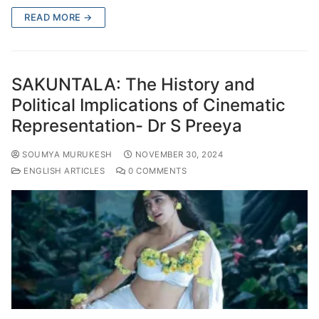
READ MORE →
SAKUNTALA: The History and
Political Implications of Cinematic
Representation- Dr S Preeya
SOUMYA MURUKESH
NOVEMBER 30, 2024
ENGLISH ARTICLES
0 COMMENTS