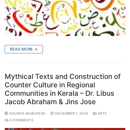
READ MORE →
Mythical Texts and Construction of
Counter Culture in Regional
Communities in Kerala – Dr. Libus
Jacob Abraham & Jins Jose
SOUMYA MURUKESH
NOVEMBER 1, 2024
ARTS
0 COMMENTS