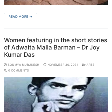
READ MORE →
Women featuring in the short stories
of Adwaita Malla Barman – Dr Joy
Kumar Das
SOUMYA MURUKESH
NOVEMBER 30, 2024
ARTS
0 COMMENTS