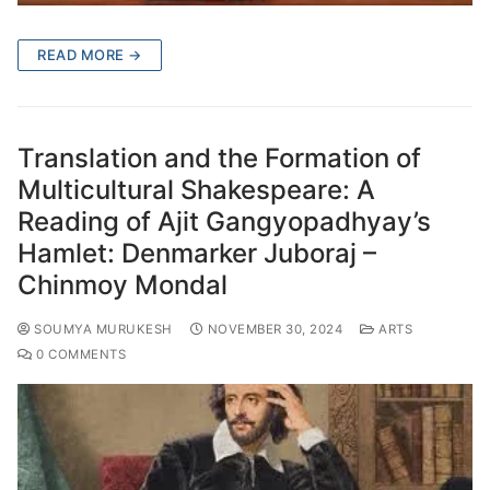
READ MORE →
Translation and the Formation of
Multicultural Shakespeare: A
Reading of Ajit Gangyopadhyay’s
Hamlet: Denmarker Juboraj –
Chinmoy Mondal
SOUMYA MURUKESH
NOVEMBER 30, 2024
ARTS
0 COMMENTS