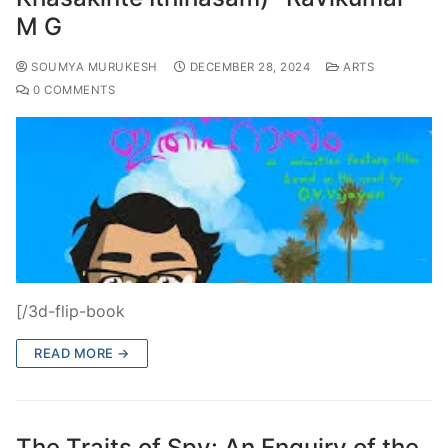
M G
SOUMYA MURUKESH
DECEMBER 28, 2024
ARTS
0 COMMENTS
[/3d-flip-book
READ MORE →
The Traits of Spy: An Enquiry of the