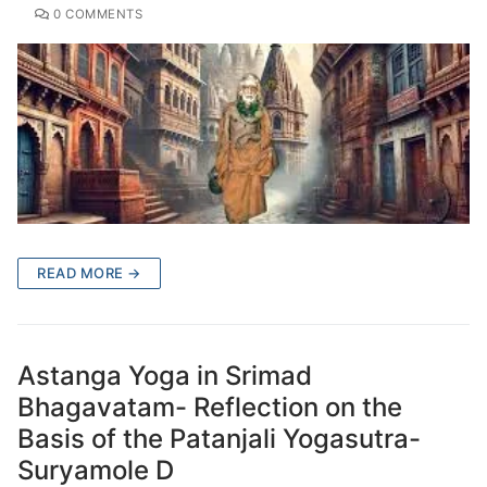
0 COMMENTS
READ MORE →
Astanga Yoga in Srimad
Bhagavatam- Reflection on the
Basis of the Patanjali Yogasutra-
Suryamole D