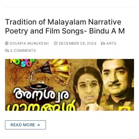
Tradition of Malayalam Narrative
Poetry and Film Songs- Bindu A M
SOUMYA MURUKESH
DECEMBER 28, 2024
ARTS
0 COMMENTS
READ MORE →