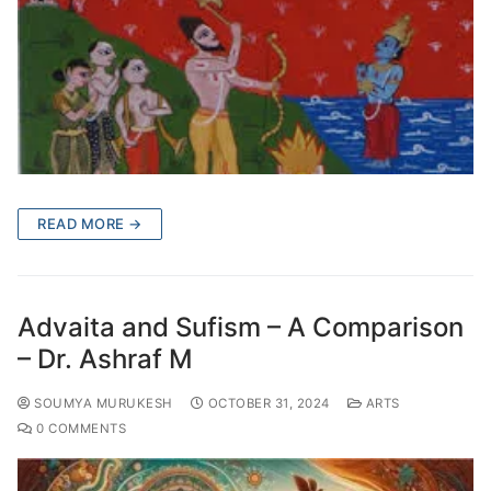
READ MORE →
Advaita and Sufism – A Comparison
– Dr. Ashraf M
SOUMYA MURUKESH
OCTOBER 31, 2024
ARTS
0 COMMENTS