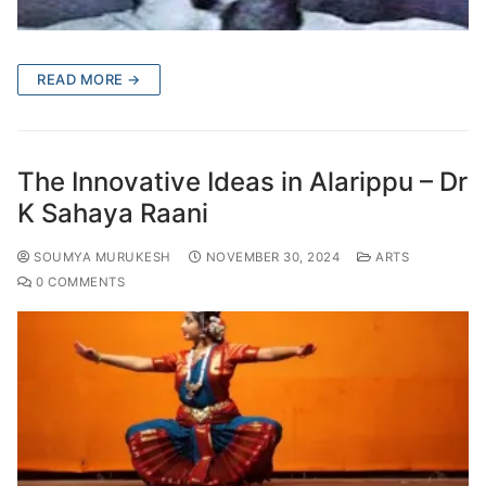
READ MORE →
The Innovative Ideas in Alarippu – Dr
K Sahaya Raani
SOUMYA MURUKESH
NOVEMBER 30, 2024
ARTS
0 COMMENTS