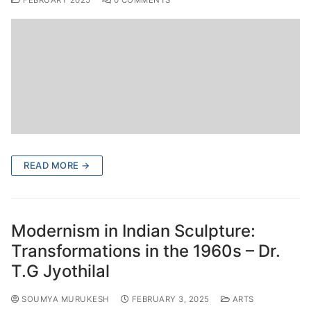
FEBRUARY 2025
0 COMMENTS
READ MORE →
Modernism in Indian Sculpture:
Transformations in the 1960s – Dr.
T.G Jyothilal
SOUMYA MURUKESH
FEBRUARY 3, 2025
ARTS